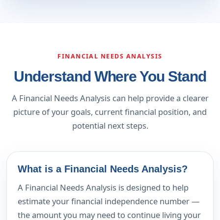
FINANCIAL NEEDS ANALYSIS
Understand Where You Stand
A Financial Needs Analysis can help provide a clearer
picture of your goals, current financial position, and
potential next steps.
What is a Financial Needs Analysis?
A Financial Needs Analysis is designed to help
estimate your financial independence number —
the amount you may need to continue living your