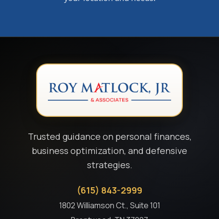
Trusted guidance on personal finances,
business optimization, and defensive
strategies.
(615) 843-2999
1802 Williamson Ct., Suite 101