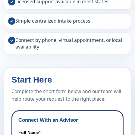
Licensed support available in most states
✓
Simple centralized intake process
✓
Connect by phone, virtual appointment, or local
✓
availability
Start Here
Complete the short form below and our team will
help route your request to the right place.
Connect With an Advisor
Full Name
*