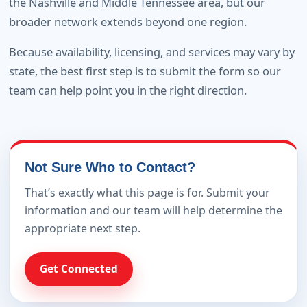
the Nashville and Middle Tennessee area, but our
broader network extends beyond one region.
Because availability, licensing, and services may vary by
state, the best first step is to submit the form so our
team can help point you in the right direction.
Not Sure Who to Contact?
That’s exactly what this page is for. Submit your
information and our team will help determine the
appropriate next step.
Get Connected