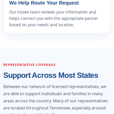
We Help Route Your Request
Our intake team reviews your information and
helps connect you with the appropriate person
based on your needs and location.
REPRESENTATIVE COVERAGE
Support Across Most States
Between our network of licensed representatives, we
are able to support individuals and families in many
areas across the country. Many of our representatives
are located throughout Tennessee, especially around