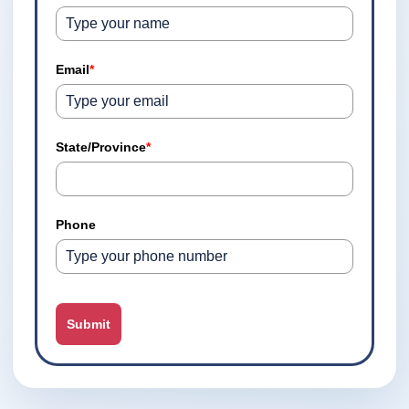
Email
*
State/Province
*
Phone
Submit