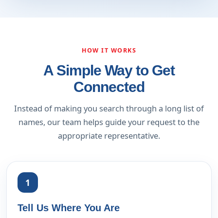
HOW IT WORKS
A Simple Way to Get
Connected
Instead of making you search through a long list of
names, our team helps guide your request to the
appropriate representative.
1
Tell Us Where You Are