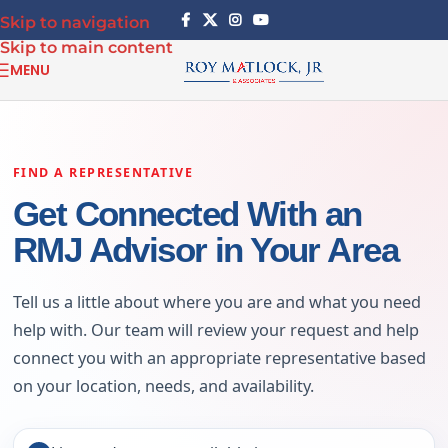
Skip to navigation
Skip to main content
MENU
FIND A REPRESENTATIVE
Get Connected With an
RMJ Advisor in Your Area
Tell us a little about where you are and what you need
help with. Our team will review your request and help
connect you with an appropriate representative based
on your location, needs, and availability.