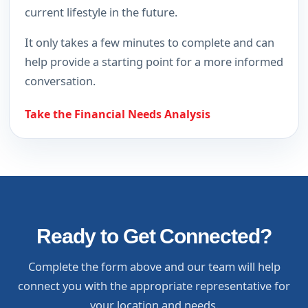
current lifestyle in the future.
It only takes a few minutes to complete and can
help provide a starting point for a more informed
conversation.
Take the Financial Needs Analysis
Ready to Get Connected?
Complete the form above and our team will help
connect you with the appropriate representative for
your location and needs.