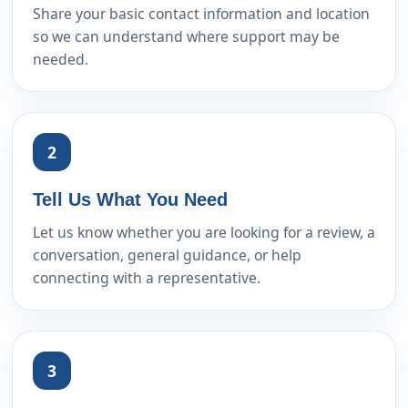
Share your basic contact information and location
so we can understand where support may be
needed.
2
Tell Us What You Need
Let us know whether you are looking for a review, a
conversation, general guidance, or help
connecting with a representative.
3