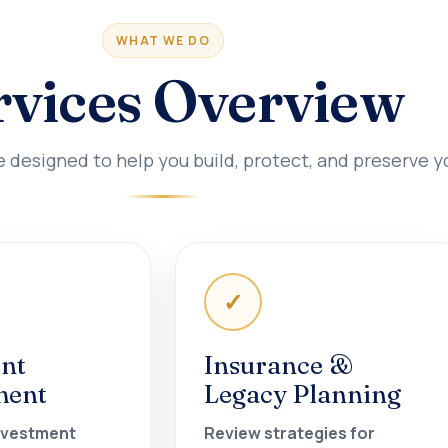
WHAT WE DO
rvices Overview
esigned to help you build, protect, and preserve y
✓
nt
Insurance &
ment
Legacy Planning
nvestment
Review strategies for