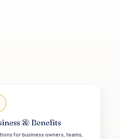
siness & Benefits
tions for business owners, teams,