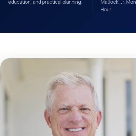
education, and practical planning.
Matlock, Jr. Mo
Hour.