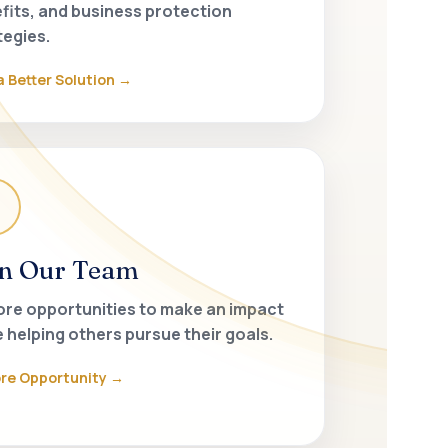
fits, and business protection
tegies.
a Better Solution
in Our Team
ore opportunities to make an impact
e helping others pursue their goals.
ore Opportunity