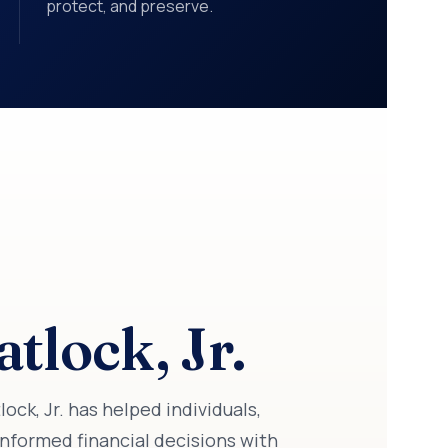
protect, and preserve.
tlock, Jr.
ck, Jr. has helped individuals,
nformed financial decisions with