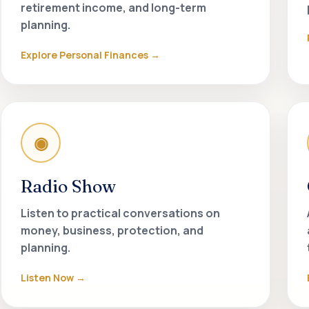
retirement income, and long-term
planning.
Explore Personal Finances
◉
Radio Show
Listen to practical conversations on
money, business, protection, and
planning.
Listen Now