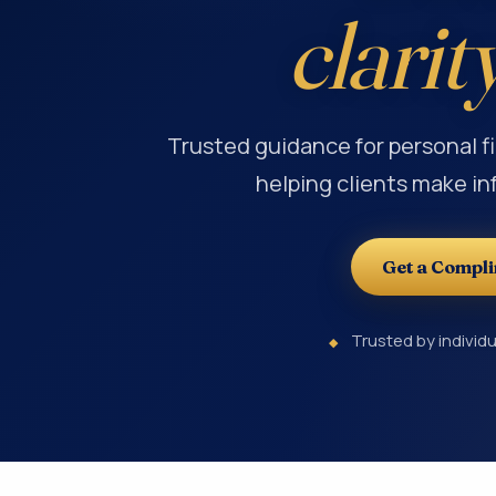
clarit
Trusted guidance for personal f
helping clients make in
Get a Compl
Trusted by individu