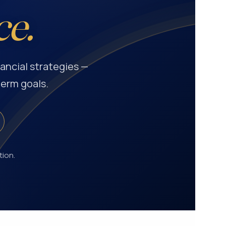
ce.
ancial strategies —
term goals.
tion.