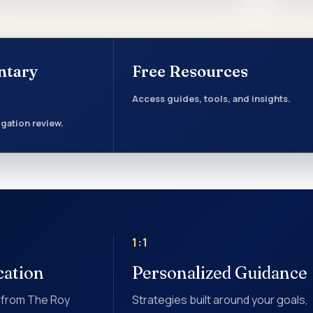
ntary
Free Resources
Access guides, tools, and insights.
gation review.
1:1
cation
Personalized Guidance
 from The Roy
Strategies built around your goals,