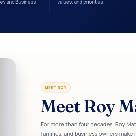
ney and Business
values, and priorities.
MEET ROY
Meet Roy Ma
For more than four decades, Roy Matlo
families, and business owners make i