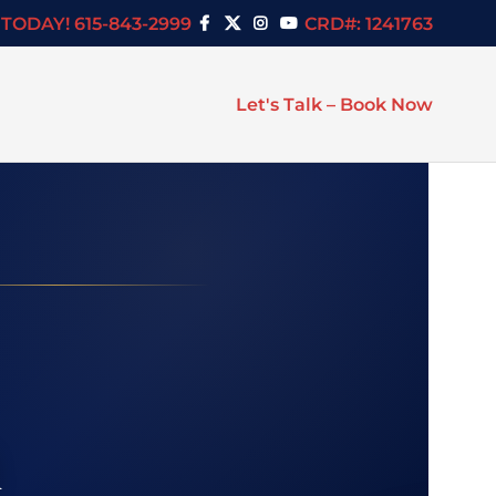
TODAY! 615-843-2999
CRD#: 1241763
Let's Talk – Book Now
h