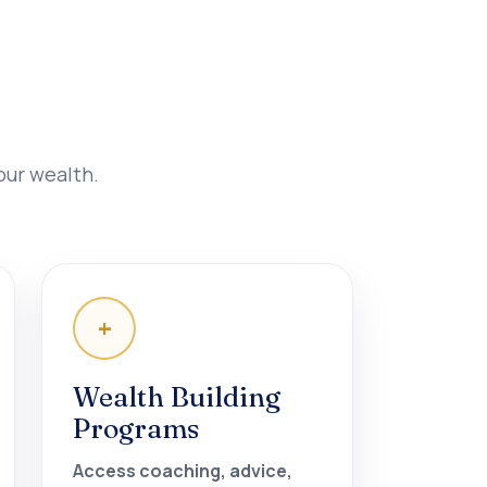
our wealth.
+
Wealth Building
Programs
Access coaching, advice,