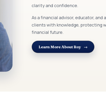
clarity and confidence.
As a financial advisor, educator, an
clients with knowledge, protecting w
financial future.
Learn More About Roy