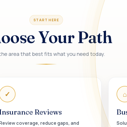
START HERE
oose Your Path
the area that best fits what you need today.
✓
⌂
Insurance Reviews
Bu
Review coverage, reduce gaps, and
Solu