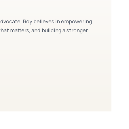
d advocate, Roy believes in empowering
hat matters, and building a stronger