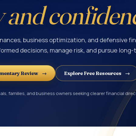
y and confiden
inances, business optimization, and defensive fin
formed decisions, manage risk, and pursue long-
imentary Review
Explore Free Resources
als, families, and business owners seeking clearer financial direc