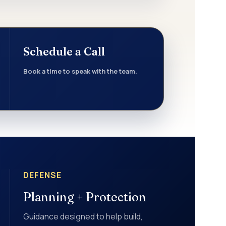
Schedule a Call
Book a time to speak with the team.
DEFENSE
Planning + Protection
Guidance designed to help build,