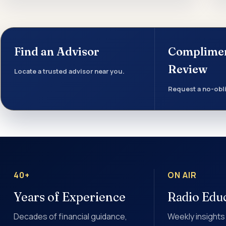
Find an Advisor
Complime
Review
Locate a trusted advisor near you.
Request a no-obli
40+
ON AIR
Years of Experience
Radio Edu
Decades of financial guidance,
Weekly insights