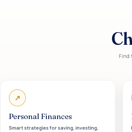
Ch
Find 
↗
Personal Finances
Smart strategies for saving, investing,