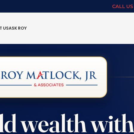
CALL US 
T US
ASK ROY
ld wealth wit