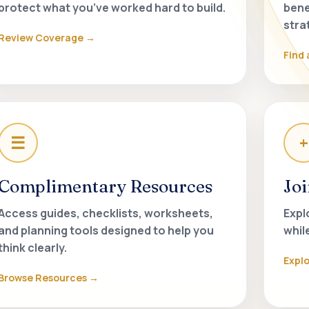
protect what you’ve worked hard to build.
bene
stra
Review Coverage
Find 
☰
+
Complimentary Resources
Jo
Access guides, checklists, worksheets,
Expl
and planning tools designed to help you
whil
think clearly.
Expl
Browse Resources