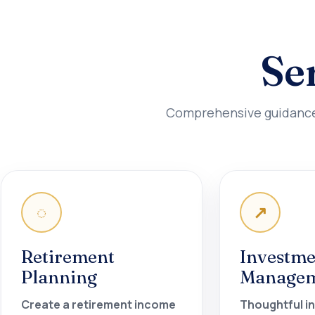
Se
Comprehensive guidance d
◌
↗
Retirement
Investme
Planning
Manage
Create a retirement income
Thoughtful i