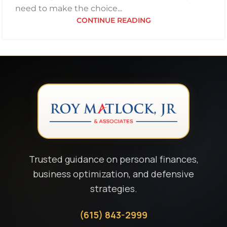
need to make the choice...
CONTINUE READING
Trusted guidance on personal finances,
business optimization, and defensive
strategies.
(615) 843-2999