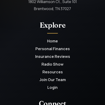
1802 Williamson Ct., Suite 101
Brentwood, TN 37027
Explore
Home
Personal Finances
Insurance Reviews
Radio Show
Resources
Join Our Team
Login
Connect