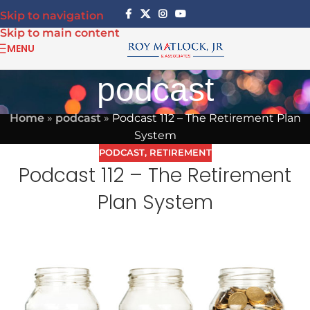
Skip to navigation
Skip to main content
MENU
podcast
Home
»
podcast
»
Podcast 112 – The Retirement Plan
System
PODCAST
,
RETIREMENT
Podcast 112 – The Retirement
Plan System