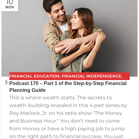
10
NOV
FINANCIAL EDUCATION
,
FINANCIAL INDEPENDENCE
,
Podcast 170 – Part 1 of the Step-by-Step Financial
FINANCIAL PLANNING
,
FPG
,
FUTURE PLANNING
,
Planning Guide
GETTING YOUR FINANCES IN ORDER
,
INVESTING
,
This is where wealth starts. The secrets to
PODCAST
,
RETIREMENT
,
SAVING
,
THE BEST FINANCIAL
wealth-building revealed in this 4 part series by
PLAN
Roy Matlock, Jr. on his radio show "The Money
and Business Hour." You don’t need to come
from money or have a high paying job to jump
on the right path to financial success. You just