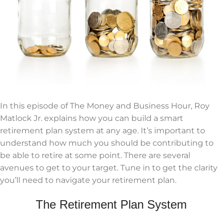
In this episode of The Money and Business Hour, Roy
Matlock Jr. explains how you can build a smart
retirement plan system at any age. It’s important to
understand how much you should be contributing to
be able to retire at some point. There are several
avenues to get to your target. Tune in to get the clarity
you’ll need to navigate your retirement plan.
The Retirement Plan System