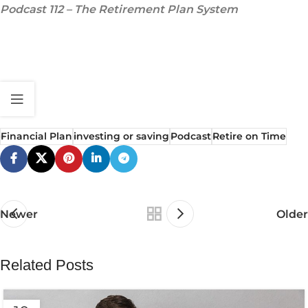
Podcast 112 – The Retirement Plan System
Financial Plan
investing or saving
Podcast
Retire on Time
Newer
Older
Related Posts