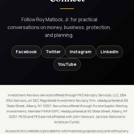
Follow Roy Matlock, Jr. for practical
conversations on money, business, protection,
and planning.
Facebook
Twitter
Instagram
LinkedIn
YouTube
Investment Advisory services offered through PKS Advisory Services, LLC, DBA
RMJ Advisory, an SEC Registered Investment Advisory firm. Headquartered at 80
State Street, Albany, NY 12207. Securities offered through Purshe Kaplan Sterling
Investments, Member FINRA/SIPC. Headquartered at 80 State Street, Albany, NY
12207. PKSA and PKS are not affiliated with John Hancock, Jackson National or
American Funds.
Access to this website is provided for informational purposes only and without any