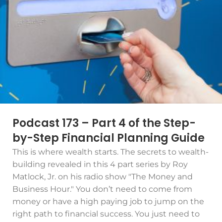
Podcast 173 – Part 4 of the Step-
by-Step Financial Planning Guide
This is where wealth starts. The secrets to wealth-
building revealed in this 4 part series by Roy
Matlock, Jr. on his radio show "The Money and
Business Hour." You don’t need to come from
money or have a high paying job to jump on the
right path to financial success. You just need to