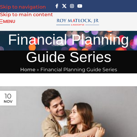
Skip to navigation
Skip to main content
MENU
Financial Planning
Guide Series
Home
»
Financial Planning Guide Series
10
NOV