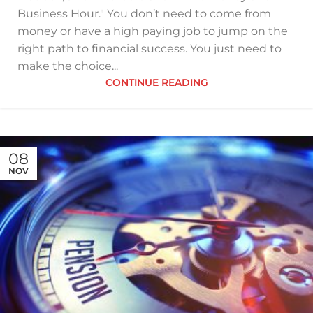
Business Hour." You don’t need to come from
money or have a high paying job to jump on the
right path to financial success. You just need to
make the choice...
CONTINUE READING
08
NOV