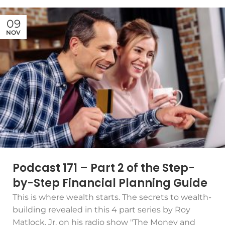
09
NOV
Podcast 171 – Part 2 of the Step-
by-Step Financial Planning Guide
This is where wealth starts. The secrets to wealth-
building revealed in this 4 part series by Roy
Matlock, Jr. on his radio show "The Money and