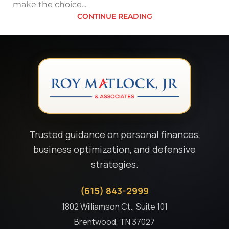
make the choice...
CONTINUE READING
Trusted guidance on personal finances,
business optimization, and defensive
strategies.
(615) 843-2999
1802 Williamson Ct., Suite 101
Brentwood, TN 37027