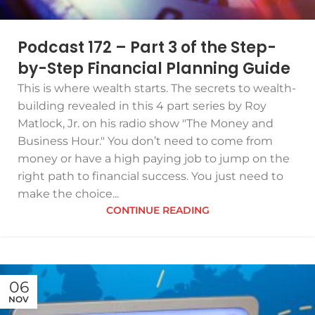
Podcast 172 – Part 3 of the Step-
by-Step Financial Planning Guide
This is where wealth starts. The secrets to wealth-
building revealed in this 4 part series by Roy
Matlock, Jr. on his radio show "The Money and
Business Hour." You don’t need to come from
money or have a high paying job to jump on the
right path to financial success. You just need to
make the choice...
CONTINUE READING
06
NOV