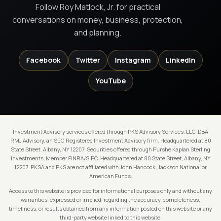
Follow Roy Matlock, Jr. for practical
conversations on money, business, protection,
and planning.
Facebook
Twitter
Instagram
LinkedIn
YouTube
Investment Advisory services offered through PKS Advisory Services, LLC, DBA
RMJ Advisory, an SEC Registered Investment Advisory firm. Headquartered at 80
State Street, Albany, NY 12207. Securities offered through Purshe Kaplan Sterling
Investments, Member FINRA/SIPC. Headquartered at 80 State Street, Albany, NY
12207. PKSA and PKS are not affiliated with John Hancock, Jackson National or
American Funds.
Access to this website is provided for informational purposes only and without any
warranties, expressed or implied, regarding the accuracy, completeness,
timeliness, or results obtained from any information posted on this website or any
third-party website linked to this website.