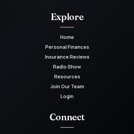
Explore
Home
Personal Finances
Insurance Reviews
Radio Show
Resources
Join Our Team
Login
Connect