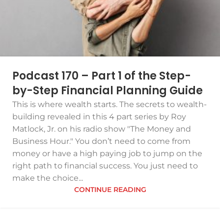
Podcast 170 – Part 1 of the Step-
by-Step Financial Planning Guide
This is where wealth starts. The secrets to wealth-
building revealed in this 4 part series by Roy
Matlock, Jr. on his radio show "The Money and
Business Hour." You don’t need to come from
money or have a high paying job to jump on the
right path to financial success. You just need to
make the choice...
CONTINUE READING