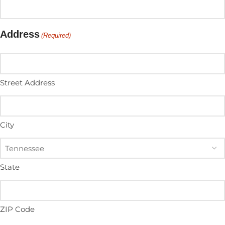
Address
(Required)
Street Address
City
State
ZIP Code