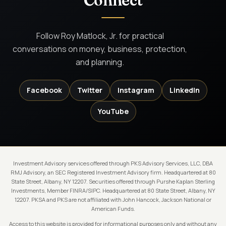
Connect
Follow Roy Matlock, Jr. for practical
conversations on money, business, protection,
and planning.
Facebook
Twitter
Instagram
LinkedIn
YouTube
Investment Advisory services offered through PKS Advisory Services, LLC, DBA
RMJ Advisory, an SEC Registered Investment Advisory firm. Headquartered at 80
State Street, Albany, NY 12207. Securities offered through Purshe Kaplan Sterling
Investments, Member FINRA/SIPC. Headquartered at 80 State Street, Albany, NY
12207. PKSA and PKS are not affiliated with John Hancock, Jackson National or
American Funds.
Access to this website is provided for informational purposes only and without any