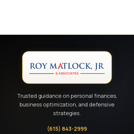
Trusted guidance on personal finances,
business optimization, and defensive
strategies.
(615) 843-2999