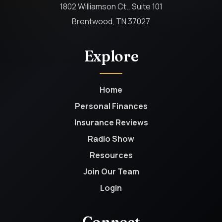
1802 Williamson Ct., Suite 101
Brentwood, TN 37027
Explore
Home
Personal Finances
Insurance Reviews
Radio Show
Resources
Join Our Team
Login