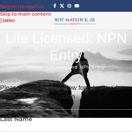
Skip to navigation
Skip to main content
MENU
Life Licensed: NPN
Entry
Home
»
Life Licensed: NPN Entry
Please complete the below form to provide
your Licensing Information
Last Name