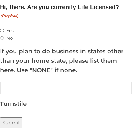
Hi,
there
. Are you currently Life Licensed?
(Required)
Yes
No
If you plan to do business in states other
than your home state, please list them
here. Use "NONE" if none.
Turnstile