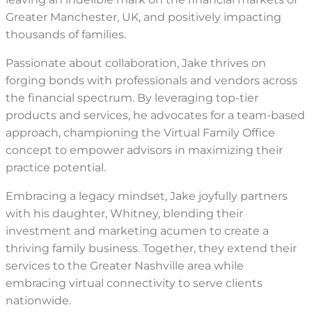
Greater Manchester, UK, and positively impacting
thousands of families.
Passionate about collaboration, Jake thrives on
forging bonds with professionals and vendors across
the financial spectrum. By leveraging top-tier
products and services, he advocates for a team-based
approach, championing the Virtual Family Office
concept to empower advisors in maximizing their
practice potential.
Embracing a legacy mindset, Jake joyfully partners
with his daughter, Whitney, blending their
investment and marketing acumen to create a
thriving family business. Together, they extend their
services to the Greater Nashville area while
embracing virtual connectivity to serve clients
nationwide.