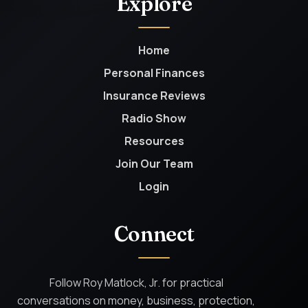
Explore
Home
Personal Finances
Insurance Reviews
Radio Show
Resources
Join Our Team
Login
Connect
Follow Roy Matlock, Jr. for practical
conversations on money, business, protection,