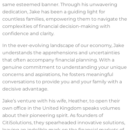
same esteemed banner. Through his unwavering
dedication, Jake has been a guiding light for
countless families, empowering them to navigate the
complexities of financial decision-making with
confidence and clarity.
In the ever-evolving landscape of our economy, Jake
understands the apprehensions and uncertainties
that often accompany financial planning. With a
genuine commitment to understanding your unique
concerns and aspirations, he fosters meaningful
conversations to provide you and your family with a
decisive advantage.
Jake’s venture with his wife, Heather, to open their
own office in the United Kingdom speaks volumes
about their pioneering spirit. As founders of
CitiSolutions, they spearheaded innovative solutions,
leaving an indelible mark on the financial markets of