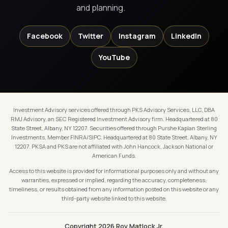
and planning.
Facebook
Twitter
Instagram
LinkedIn
YouTube
Investment Advisory services offered through PKS Advisory Services, LLC, DBA
RMJ Advisory, an SEC Registered Investment Advisory firm. Headquartered at 80
State Street, Albany, NY 12207. Securities offered through Purshe Kaplan Sterling
Investments, Member FINRA/SIPC. Headquartered at 80 State Street, Albany, NY
12207. PKSA and PKS are not affiliated with John Hancock, Jackson National or
American Funds.
Access to this website is provided for informational purposes only and without any
warranties, expressed or implied, regarding the accuracy, completeness,
timeliness, or results obtained from any information posted on this website or any
third-party website linked to this website.
Copyright 2026 Roy Matlock Jr.