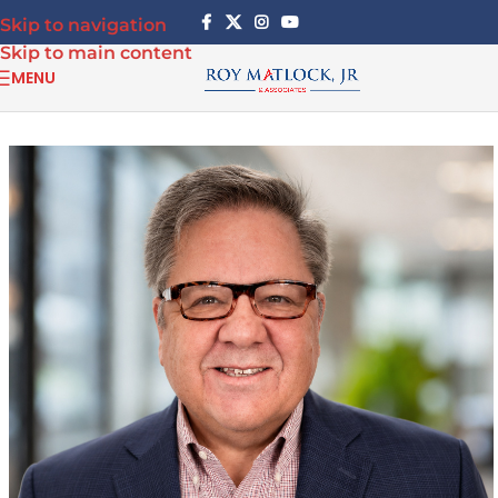
Skip to navigation
Skip to main content
MENU