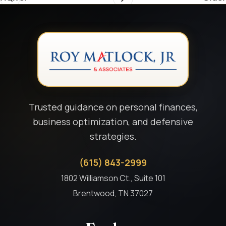
Trusted guidance on personal finances,
business optimization, and defensive
strategies.
(615) 843-2999
1802 Williamson Ct., Suite 101
Brentwood, TN 37027