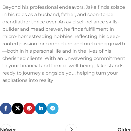
Beyond his professional endeavors, Jake finds solace
in his roles as a husband, father, and soon-to-be
grandfather thrice over. An avid self-reliance skills-
builder and mead brewer, he finds fulfillment in
micro-homesteading hobbies, reflecting his deep-
rooted passion for connection and nurturing growth
—both in his personal life and in the lives of his
cherished clients. With an unwavering commitment
to your financial and familial well-being, Jake stands
ready to journey alongside you, helping turn your
aspirations into reality
Newer
Older