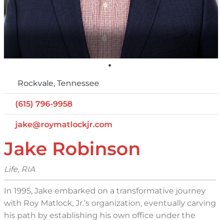
Rockvale, Tennessee
(615) 796-9958
jake@roymatlockjr.com
Jake Robinson
Life, RIA
In 1995, Jake embarked on a transformative journey
with Roy Matlock, Jr.’s organization, eventually carving
his path by establishing his own office under the