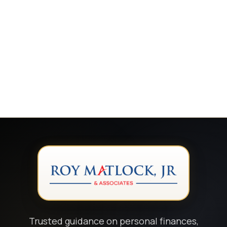
Trusted guidance on personal finances,