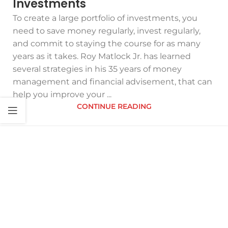
Investments
To create a large portfolio of investments, you
need to save money regularly, invest regularly,
and commit to staying the course for as many
years as it takes. Roy Matlock Jr. has learned
several strategies in his 35 years of money
management and financial advisement, that can
help you improve your ...
CONTINUE READING