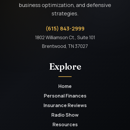
business optimization, and defensive
strategies.
(615) 843-2999
1802 Williamson Ct., Suite 101
Brentwood, TN 37027
Explore
Home
Personal Finances
Insurance Reviews
Radio Show
Resources