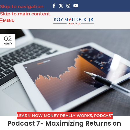
Skip to navigation
Skip to main content
MENU
02
MAR
LEARN HOW MONEY REALLY WORKS
,
PODCAST
Podcast 7- Maximizing Returns on