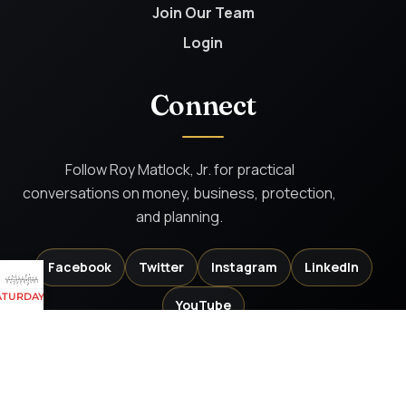
Join Our Team
Login
Connect
Follow Roy Matlock, Jr. for practical
conversations on money, business, protection,
and planning.
Facebook
Twitter
Instagram
LinkedIn
 SATURDAYS AND SUNDAYS
YouTube
Investment Advisory services offered through PKS Advisory Services, LLC, DBA