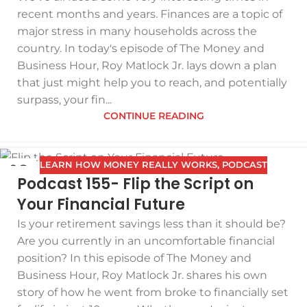
recent months and years. Finances are a topic of
major stress in many households across the
country. In today's episode of The Money and
Business Hour, Roy Matlock Jr. lays down a plan
that just might help you to reach, and potentially
surpass, your fin...
CONTINUE READING
LEARN HOW MONEY REALLY WORKS
,
PODCAST
08
Podcast 155- Flip the Script on
JAN
Your Financial Future
Is your retirement savings less than it should be?
Are you currently in an uncomfortable financial
position? In this episode of The Money and
Business Hour, Roy Matlock Jr. shares his own
story of how he went from broke to financially set