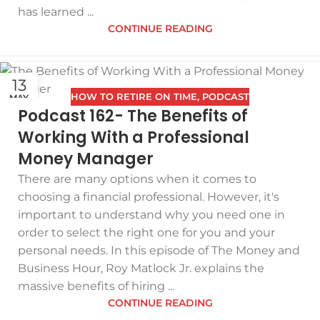
has learned ...
CONTINUE READING
13
HOW TO RETIRE ON TIME
,
PODCAST
MAY
Podcast 162- The Benefits of
Working With a Professional
Money Manager
There are many options when it comes to
choosing a financial professional. However, it's
important to understand why you need one in
order to select the right one for you and your
personal needs. In this episode of The Money and
Business Hour, Roy Matlock Jr. explains the
massive benefits of hiring ...
CONTINUE READING