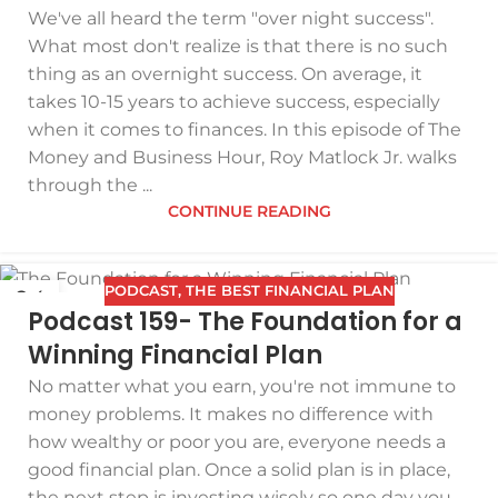
We've all heard the term "over night success".
What most don't realize is that there is no such
thing as an overnight success. On average, it
takes 10-15 years to achieve success, especially
when it comes to finances. In this episode of The
Money and Business Hour, Roy Matlock Jr. walks
through the ...
CONTINUE READING
PODCAST
,
THE BEST FINANCIAL PLAN
04
Podcast 159- The Foundation for a
MAR
Winning Financial Plan
No matter what you earn, you're not immune to
money problems. It makes no difference with
how wealthy or poor you are, everyone needs a
good financial plan. Once a solid plan is in place,
the next step is investing wisely so one day you