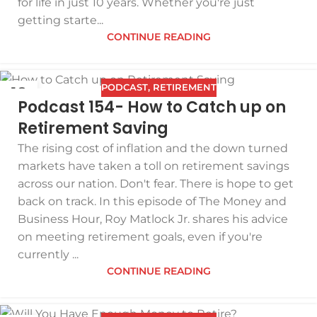
for life in just 10 years. Whether you're just
getting starte...
CONTINUE READING
PODCAST
,
RETIREMENT
18
Podcast 154- How to Catch up on
DEC
Retirement Saving
The rising cost of inflation and the down turned
markets have taken a toll on retirement savings
across our nation. Don't fear. There is hope to get
back on track. In this episode of The Money and
Business Hour, Roy Matlock Jr. shares his advice
on meeting retirement goals, even if you're
currently ...
CONTINUE READING