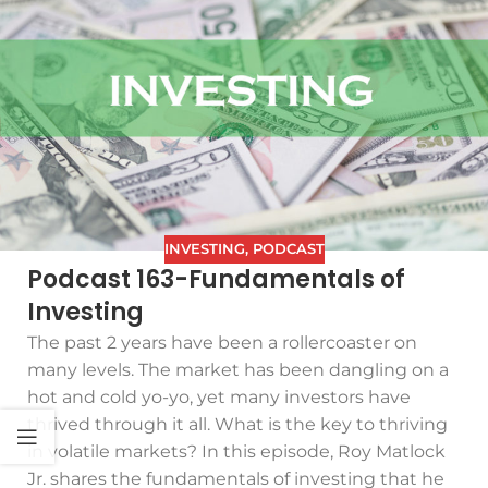
INVESTING
,
PODCAST
Podcast 163-Fundamentals of
Investing
The past 2 years have been a rollercoaster on
many levels. The market has been dangling on a
hot and cold yo-yo, yet many investors have
thrived through it all. What is the key to thriving
in volatile markets? In this episode, Roy Matlock
Jr. shares the fundamentals of investing that he