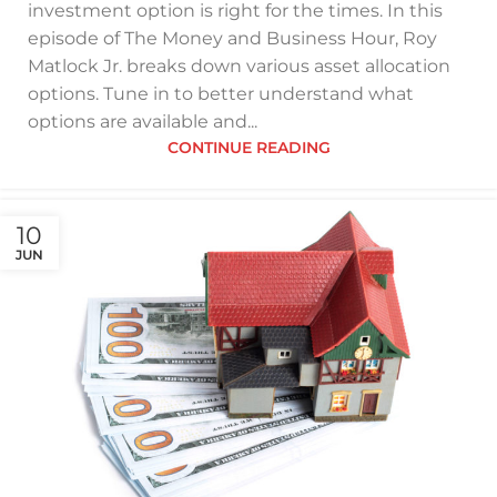
investment option is right for the times. In this
episode of The Money and Business Hour, Roy
Matlock Jr. breaks down various asset allocation
options. Tune in to better understand what
options are available and...
CONTINUE READING
10
JUN