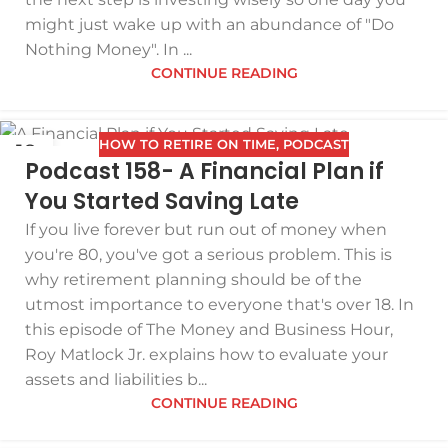
might just wake up with an abundance of "Do
Nothing Money". In ...
CONTINUE READING
HOW TO RETIRE ON TIME
,
PODCAST
19
Podcast 158- A Financial Plan if
FEB
You Started Saving Late
If you live forever but run out of money when
you're 80, you've got a serious problem. This is
why retirement planning should be of the
utmost importance to everyone that's over 18. In
this episode of The Money and Business Hour,
Roy Matlock Jr. explains how to evaluate your
assets and liabilities b...
CONTINUE READING