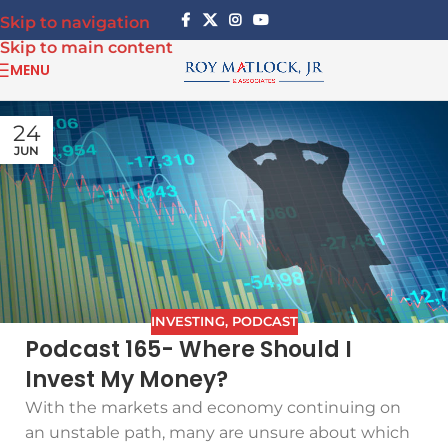
Skip to navigation
Skip to main content
MENU
24
JUN
INVESTING
,
PODCAST
Podcast 165- Where Should I
Invest My Money?
With the markets and economy continuing on
an unstable path, many are unsure about which