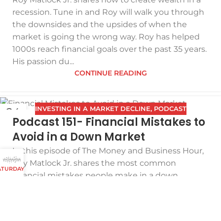
recession. Tune in and Roy will walk you through
the downsides and the upsides of when the
market is going the wrong way. Roy has helped
1000s reach financial goals over the past 35 years.
His passion du...
CONTINUE READING
INVESTING IN A MARKET DECLINE
,
PODCAST
24
Podcast 151- Financial Mistakes to
NOV
Avoid in a Down Market
In this episode of The Money and Business Hour,
Roy Matlock Jr. shares the most common
 SATURDAYS AND SUNDAYS
financial mistakes people make in a down
market. Making wise choices in this financial
climate could translate into hundreds of
thousands, if not millions, of dollars. If you're