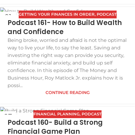
GETTING YOUR FINANCES IN ORDER
,
PODCAST
01
Podcast 161- How to Build Wealth
APR
and Confidence
Being broke, worried and afraid is not the optimal
way to live your life, to say the least. Saving and
investing the right way can provide you security,
eliminate financial anxiety, and build up self
confidence. In this episode of The Money and
Business Hour, Roy Matlock Jr. explains how it is
possi...
CONTINUE READING
FINANCIAL PLANNING
,
PODCAST
27
Podcast 160- Build a Strong
MAR
Financial Game Plan