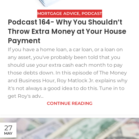
MORTGAGE ADVICE
,
PODCAST
Podcast 164- Why You Shouldn’t
Throw Extra Money at Your House
Payment
If you have a home loan, a car loan, or a loan on
any asset, you've probably been told that you
should use your extra cash each month to pay
those debts down. In this episode of The Money
and Business Hour, Roy Matlock Jr. explains why
it's not always a good idea to do this. Tune in to
get Roy's adv...
CONTINUE READING
27
MAY