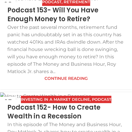
PODCAST
,
RETIREMENT
08
Podcast 153- Will You Have
DEC
Enough Money to Retire?
Over the past several months, retirement fund
panic has undoubtably set in as this country has
watched 401Ks and IRAs dwindle down. After the
financial house wrecking ball is done swinging,
will you have enough money to retire? In this
episode of The Money and Business Hour, Roy
Matlock Jr. shares a...
CONTINUE READING
INVESTING IN A MARKET DECLINE
,
PODCAST
03
Podcast 152- How to Create
DEC
Wealth in a Recession
In this episode of The Money and Business Hour,
Roy Matlock Jr. shares how to create wealth in a