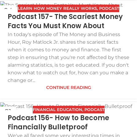
LEARN HOW MONEY REALLY WORKS
,
PODCAST
04
Podcast 157- The Scariest Money
FEB
Facts You Must Know About
In today's episode of The Money and Business
Hour, Roy Matlock Jr. shares the scariest facts
when it comes to money and finance. The first
step in ensuring that you're not affected by these
alarming statistics, is to get educated. If you don't
know what to watch out for, how can you make a
change or...
CONTINUE READING
FINANCIAL EDUCATION
,
PODCAST
21
Podcast 156- How to Become
JAN
Financially Bulletproof
We've all faced some very interesting times in