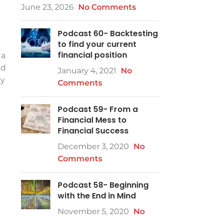
June 23, 2026
No Comments
Podcast 60- Backtesting
to find your current
financial position
 a
nd
January 4, 2021
No
by
Comments
Podcast 59- From a
Financial Mess to
Financial Success
December 3, 2020
No
Comments
Podcast 58- Beginning
with the End in Mind
November 5, 2020
No