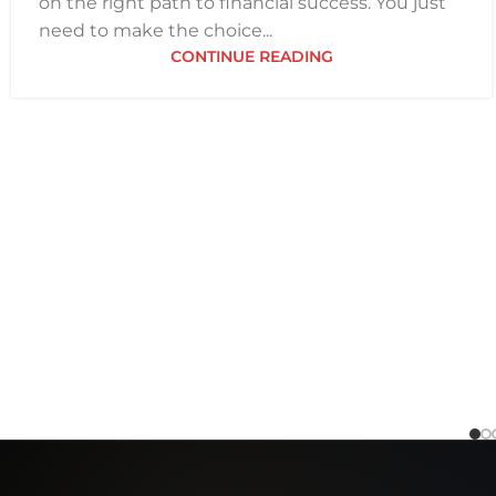
on the right path to financial success. You just
need to make the choice...
CONTINUE READING