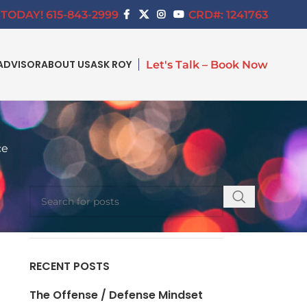
TODAY! 615-843-2999
CRD#: 1241763
ADVISOR
ABOUT US
ASK ROY
Let's Talk – Book Now
ce
SEARCH
RECENT POSTS
The Offense / Defense Mindset