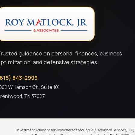
rusted guidance on personal finances, business
ptimization, and defensive strategies.
(615) 843-2999
802 Williamson Ct., Suite 101
rentwood, TN 37027
Investment Advisory services offered through PKS Advisory Services, LLC,