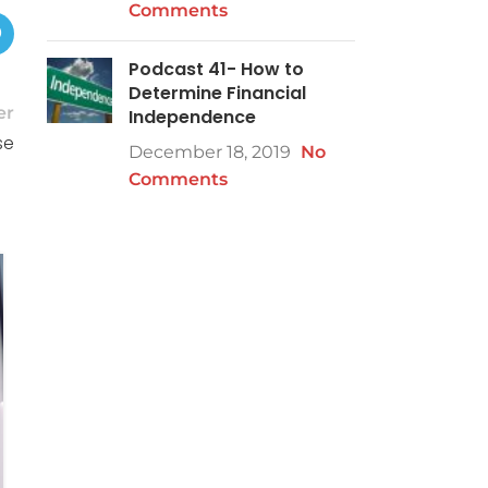
Comments
Podcast 41- How to
Determine Financial
er
Independence
se
December 18, 2019
No
Comments
08
NOV