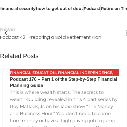
financial security
how to get out of debt
Podcast
Retire on Ti
Newer
Podcast 42- Preparing a Solid Retirement Plan
Related Posts
FINANCIAL EDUCATION
,
FINANCIAL INDEPENDENCE
,
10
Podcast 170 – Part 1 of the Step-by-Step Financial
FINANCIAL PLANNING
,
FPG
,
FUTURE PLANNING
,
NOV
Planning Guide
GETTING YOUR FINANCES IN ORDER
,
INVESTING
,
This is where wealth starts. The secrets to
PODCAST
,
RETIREMENT
,
SAVING
,
THE BEST FINANCIAL
wealth-building revealed in this 4 part series by
PLAN
Roy Matlock, Jr. on his radio show "The Money
and Business Hour." You don’t need to come
from money or have a high paying job to jump