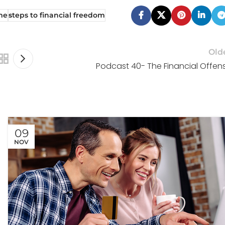
me
steps to financial freedom
Old
Podcast 40- The Financial Offen
09
NOV