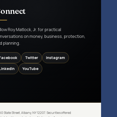
onnect
llow Roy Matlock, Jr. for practical
nversations on money, business, protection,
d planning.
Facebook
Twitter
Instagram
LinkedIn
YouTube
 State Street, Albany, NY 12207. Securities offered