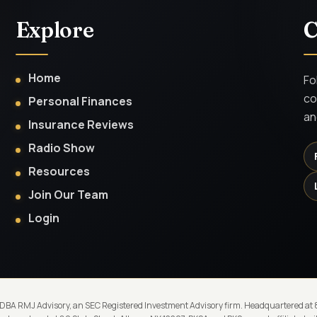
Explore
C
Home
Fo
co
Personal Finances
an
Insurance Reviews
Radio Show
Resources
Join Our Team
Login
 DBA RMJ Advisory, an SEC Registered Investment Advisory firm. Headquartered at 80