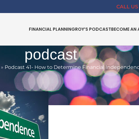
CALL US 
FINANCIAL PLANNING
ROY’S PODCAST
BECOME AN 
podcast
»
Podcast 41- How to Determine Financial Independen
INDEPENDANCE
,
PODCAST
ine Financial Independence