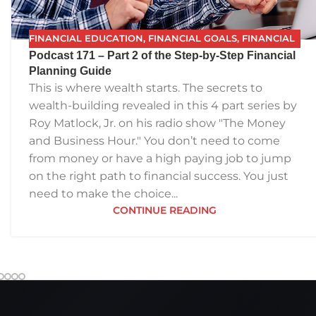
FINANCIAL EDUCATION
,
FINANCIAL GOALS
,
FINANCIAL
Podcast 171 – Part 2 of the Step-by-Step Financial
INDEPENDENCE
,
FINANCIAL PLANNING
,
FPG
,
FUTURE
Planning Guide
PLANNING
,
PODCAST
,
RETIREMENT
,
SAVING
,
THE BEST
This is where wealth starts. The secrets to
FINANCIAL PLAN
wealth-building revealed in this 4 part series by
Roy Matlock, Jr. on his radio show "The Money
and Business Hour." You don’t need to come
from money or have a high paying job to jump
on the right path to financial success. You just
need to make the choice...
CONTINUE READING