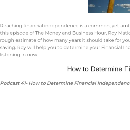
Reaching financial independence is a common, yet am
this episode of The Money and Business Hour, Roy Matloc
rough estimate of how many years it should take for you
saving. Roy will help you to determine your Financial 
listening in now.
How to Determine F
Podcast 41- How to Determine Financial Independenc