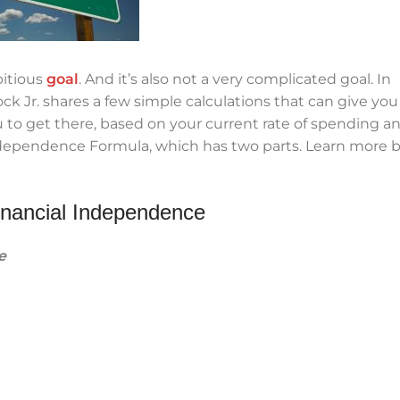
bitious
goal
. And it’s also not a very complicated goal. In
k Jr. shares a few simple calculations that can give you
 to get there, based on your current rate of spending a
Independence Formula, which has two parts. Learn more 
inancial Independence
e