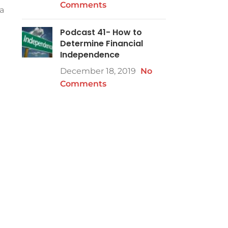
Comments
a
Podcast 41- How to
Determine Financial
Independence
December 18, 2019
No
Comments