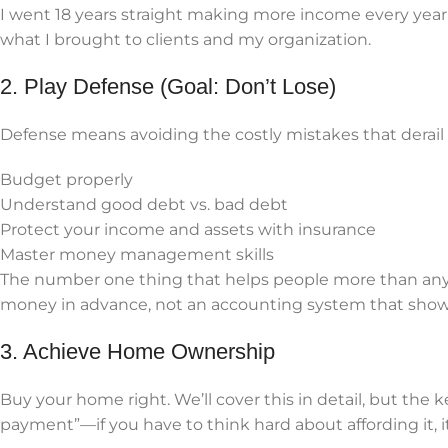
I went 18 years straight making more income every year.
what I brought to clients and my organization.
2. Play Defense (Goal: Don’t Lose)
Defense means avoiding the costly mistakes that derail f
Budget properly
Understand good debt vs. bad debt
Protect your income and assets with insurance
Master money management skills
The number one thing that helps people more than any
money in advance, not an accounting system that shows y
3. Achieve Home Ownership
Buy your home right. We’ll cover this in detail, but the
payment”—if you have to think hard about affording it, it