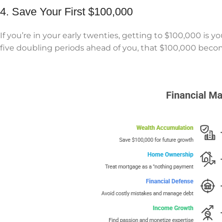
4. Save Your First $100,000
If you’re in your early twenties, getting to $100,000 is 
five doubling periods ahead of you, that $100,000 beco