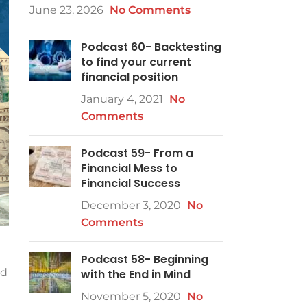
June 23, 2026
No Comments
Podcast 60- Backtesting
to find your current
financial position
January 4, 2021
No
Comments
Podcast 59- From a
Financial Mess to
Financial Success
December 3, 2020
No
Comments
Podcast 58- Beginning
nd
with the End in Mind
November 5, 2020
No