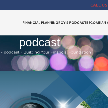
CALL US 
FINANCIAL PLANNING
ROY’S PODCAST
BECOME AN 
podcast
»
podcast
»
Building Your Financial Foundation
VING
nancial Foundation