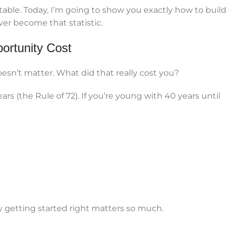
le. Today, I’m going to show you exactly how to build 
er become that statistic.
ortunity Cost
esn’t matter. What did that really cost you?
rs (the Rule of 72). If you’re young with 40 years until
y getting started right matters so much.