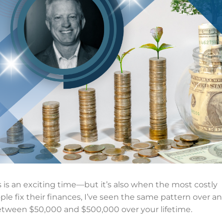
s is an exciting time—but it’s also when the most costly
ple fix their finances, I’ve seen the same pattern over a
 between $50,000 and $500,000 over your lifetime.