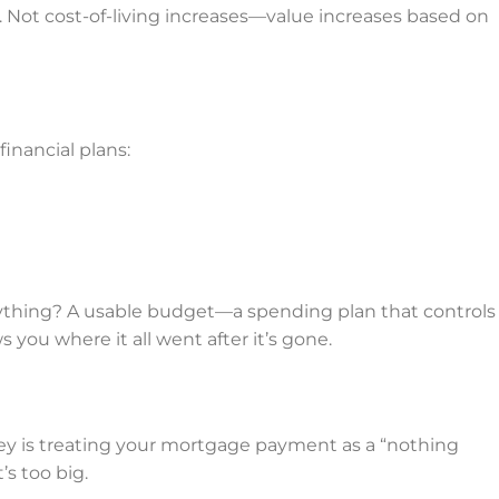
 Not cost-of-living increases—value increases based on
inancial plans:
thing? A usable budget—a spending plan that controls
ou where it all went after it’s gone.
 key is treating your mortgage payment as a “nothing
’s too big.