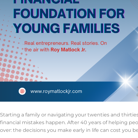
Starting a family or navigating your twenties and thirtie
financial mistakes happen. After 40 years of helping peo
over: the decisions you make early in life can cost you