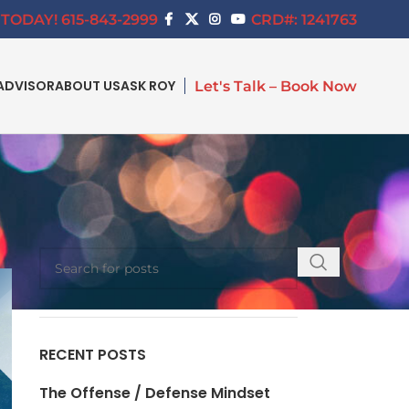
TODAY! 615-843-2999
CRD#: 1241763
ADVISOR
ABOUT US
ASK ROY
Let's Talk – Book Now
SEARCH
RECENT POSTS
The Offense / Defense Mindset