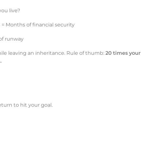
ou live?
= Months of financial security
of runway
ile leaving an inheritance. Rule of thumb:
20 times your
.
urn to hit your goal.