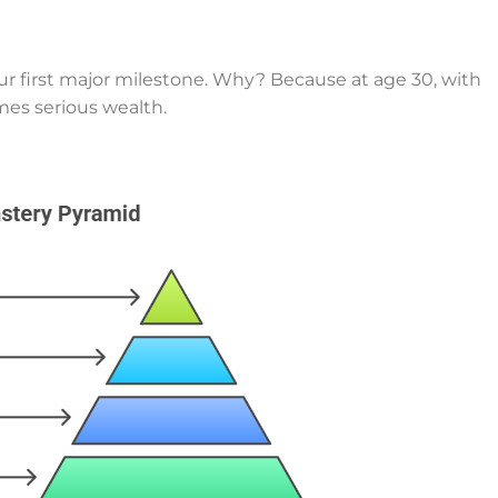
your first major milestone. Why? Because at age 30, with
mes serious wealth.