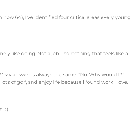
’m now 64), I’ve identified four critical areas every young
ly like doing. Not a job—something that feels like a
e?” My answer is always the same: “No. Why would I?” I
ots of golf, and enjoy life because I found work I love.
 it)