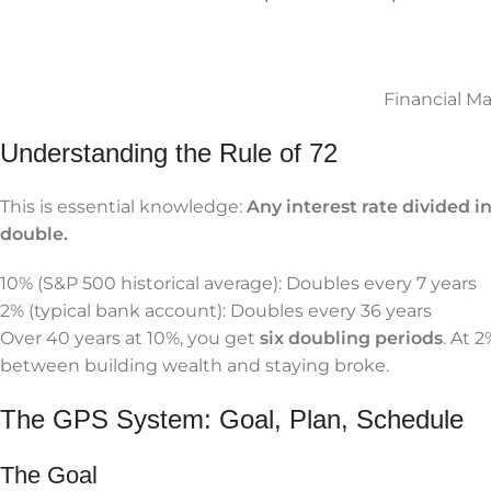
Financial M
Understanding the Rule of 72
This is essential knowledge:
Any interest rate divided i
double.
10% (S&P 500 historical average): Doubles every 7 years
2% (typical bank account): Doubles every 36 years
Over 40 years at 10%, you get
six doubling periods
. At 
between building wealth and staying broke.
The GPS System: Goal, Plan, Schedule
The Goal