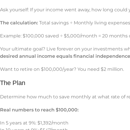
Ask yourself: If your income went away, how long could y
The calculation:
Total savings ÷ Monthly living expenses 
Example: $100,000 saved ÷ $5,000/month = 20 months 
Your ultimate goal? Live forever on your investments wh
desired annual income equals financial independence
Want to retire on $100,000/year? You need $2 million.
The Plan
Determine how much to save monthly at what rate of ret
Real numbers to reach $100,000:
In 5 years at 9%: $1,392/month