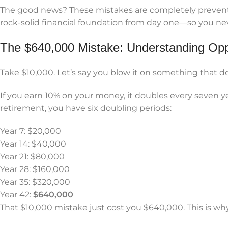
The good news? These mistakes are completely preventab
rock-solid financial foundation from day one—so you nev
The $640,000 Mistake: Understanding Opp
Take $10,000. Let’s say you blow it on something that do
If you earn 10% on your money, it doubles every seven yea
retirement, you have six doubling periods:
Year 7: $20,000
Year 14: $40,000
Year 21: $80,000
Year 28: $160,000
Year 35: $320,000
Year 42:
$640,000
That $10,000 mistake just cost you $640,000. This is wh