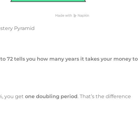
astery Pyramid
nto 72 tells you how many years it takes your money to
2%, you get
one doubling period
. That’s the difference