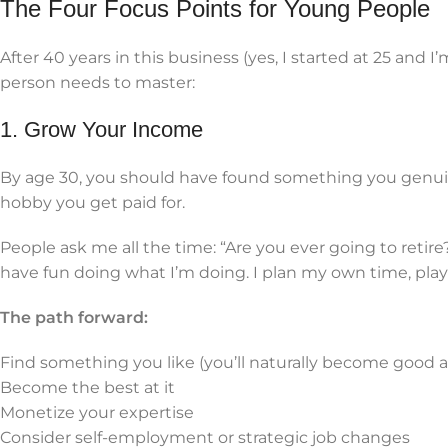
The Four Focus Points for Young People
After 40 years in this business (yes, I started at 25 and I
person needs to master:
1. Grow Your Income
By age 30, you should have found something you genuine
hobby you get paid for.
People ask me all the time: “Are you ever going to retir
have fun doing what I’m doing. I plan my own time, play l
The path forward:
Find something you like (you’ll naturally become good at
Become the best at it
Monetize your expertise
Consider self-employment or strategic job changes