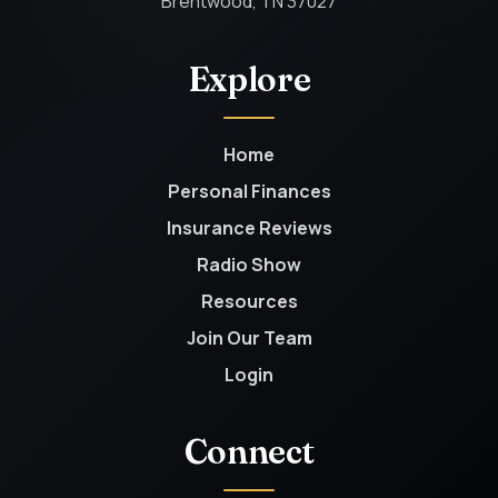
Brentwood, TN 37027
Explore
Home
Personal Finances
Insurance Reviews
Radio Show
Resources
Join Our Team
Login
Connect