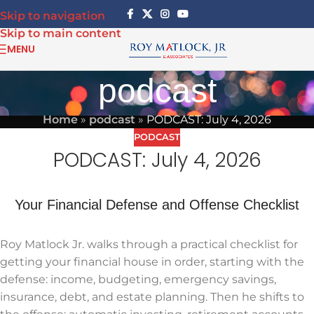
Skip to navigation
Skip to main content
MENU
podcast
Home
»
podcast
»
PODCAST: July 4, 2026
PODCAST
PODCAST: July 4, 2026
Your Financial Defense and Offense Checklist
Roy Matlock Jr. walks through a practical checklist for
getting your financial house in order, starting with the
defense: income, budgeting, emergency savings,
insurance, debt, and estate planning. Then he shifts to