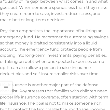
a “quality of life gap” between what comes in and what
goes out. When someone spends less than they make,
they create room to save, invest, reduce stress, and
make better long-term decisions.
Roy then emphasizes the importance of building an
emergency fund. He recommends automating savings
so that money is drafted consistently into a liquid
account. The emergency fund protects people from
dipping into long-term investments, paying penalties,
or taking on debt when unexpected expenses come
up. It can also allow a person to raise insurance
deductibles and self-insure smaller risks over time.
Life insurance is another major part of the defense
checklist. Roy stresses that families with children need
proper life insurance coverage, often starting with term
life insurance. The goal is not to make someone rich,
but to protect the family’s lifestyle, mortgage, income