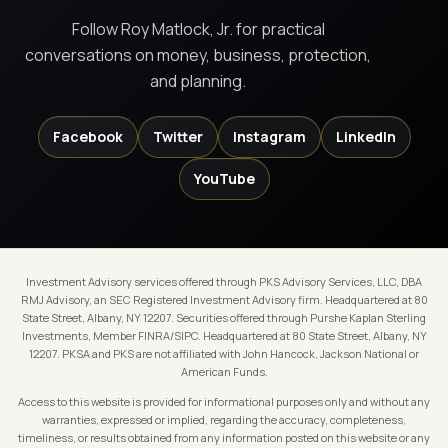
Follow Roy Matlock, Jr. for practical
conversations on money, business, protection,
and planning.
Facebook
Twitter
Instagram
LinkedIn
YouTube
Investment Advisory services offered through PKS Advisory Services, LLC, DBA
RMJ Advisory, an SEC Registered Investment Advisory firm. Headquartered at 80
State Street, Albany, NY 12207. Securities offered through Purshe Kaplan Sterling
Investments, Member FINRA/SIPC. Headquartered at 80 State Street, Albany, NY
12207. PKSA and PKS are not affiliated with John Hancock, Jackson National or
American Funds.
Access to this website is provided for informational purposes only and without any
warranties, expressed or implied, regarding the accuracy, completeness,
timeliness, or results obtained from any information posted on this website or any