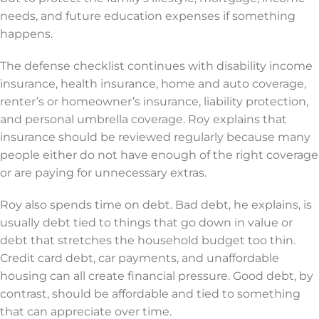
needs, and future education expenses if something
happens.
The defense checklist continues with disability income
insurance, health insurance, home and auto coverage,
renter’s or homeowner’s insurance, liability protection,
and personal umbrella coverage. Roy explains that
insurance should be reviewed regularly because many
people either do not have enough of the right coverage
or are paying for unnecessary extras.
Roy also spends time on debt. Bad debt, he explains, is
usually debt tied to things that go down in value or
debt that stretches the household budget too thin.
Credit card debt, car payments, and unaffordable
housing can all create financial pressure. Good debt, by
contrast, should be affordable and tied to something
that can appreciate over time.