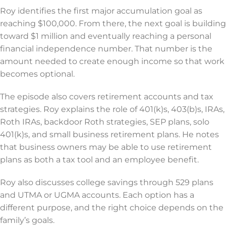
Roy identifies the first major accumulation goal as
reaching $100,000. From there, the next goal is building
toward $1 million and eventually reaching a personal
financial independence number. That number is the
amount needed to create enough income so that work
becomes optional.
The episode also covers retirement accounts and tax
strategies. Roy explains the role of 401(k)s, 403(b)s, IRAs,
Roth IRAs, backdoor Roth strategies, SEP plans, solo
401(k)s, and small business retirement plans. He notes
that business owners may be able to use retirement
plans as both a tax tool and an employee benefit.
Roy also discusses college savings through 529 plans
and UTMA or UGMA accounts. Each option has a
different purpose, and the right choice depends on the
family’s goals.