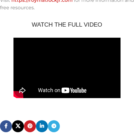
Visit
https://roymatlockjr.com
for more information and
free resources.
WATCH THE FULL VIDEO