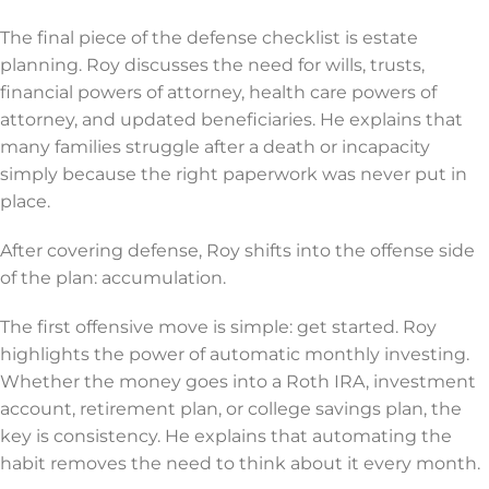
The final piece of the defense checklist is estate
planning. Roy discusses the need for wills, trusts,
financial powers of attorney, health care powers of
attorney, and updated beneficiaries. He explains that
many families struggle after a death or incapacity
simply because the right paperwork was never put in
place.
After covering defense, Roy shifts into the offense side
of the plan: accumulation.
The first offensive move is simple: get started. Roy
highlights the power of automatic monthly investing.
Whether the money goes into a Roth IRA, investment
account, retirement plan, or college savings plan, the
key is consistency. He explains that automating the
habit removes the need to think about it every month.