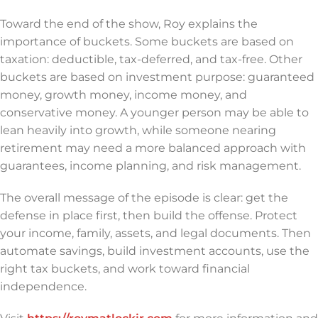
Toward the end of the show, Roy explains the
importance of buckets. Some buckets are based on
taxation: deductible, tax-deferred, and tax-free. Other
buckets are based on investment purpose: guaranteed
money, growth money, income money, and
conservative money. A younger person may be able to
lean heavily into growth, while someone nearing
retirement may need a more balanced approach with
guarantees, income planning, and risk management.
The overall message of the episode is clear: get the
defense in place first, then build the offense. Protect
your income, family, assets, and legal documents. Then
automate savings, build investment accounts, use the
right tax buckets, and work toward financial
independence.