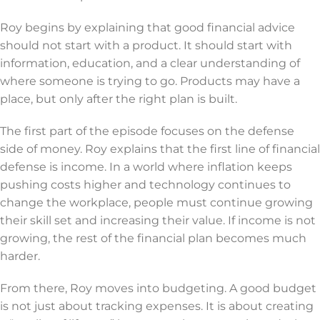
Roy begins by explaining that good financial advice
should not start with a product. It should start with
information, education, and a clear understanding of
where someone is trying to go. Products may have a
place, but only after the right plan is built.
The first part of the episode focuses on the defense
side of money. Roy explains that the first line of financial
defense is income. In a world where inflation keeps
pushing costs higher and technology continues to
change the workplace, people must continue growing
their skill set and increasing their value. If income is not
growing, the rest of the financial plan becomes much
harder.
From there, Roy moves into budgeting. A good budget
is not just about tracking expenses. It is about creating