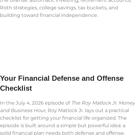
the offense: automatic investing, retirement accounts,
Roth strategies, college savings, tax buckets, and
building toward financial independence.
Your Financial Defense and Offense
Checklist
In the July 4, 2026 episode of
The Roy Matlock Jr. Money
and Business Hour
, Roy Matlock Jr. lays out a practical
checklist for getting your financial life organized. The
episode is built around a simple but powerful idea: a
solid financial plan needs both defense and offense.