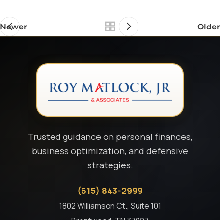
Newer
Older
Trusted guidance on personal finances,
business optimization, and defensive
strategies.
(615) 843-2999
1802 Williamson Ct., Suite 101