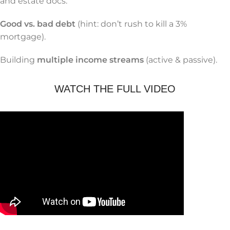
and estate docs.
Good vs. bad debt
(hint: don’t rush to kill a 3%
mortgage).
Building
multiple income streams
(active & passive).
WATCH THE FULL VIDEO