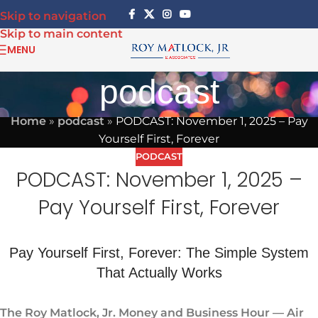
Skip to navigation
Skip to main content
MENU
podcast
Home
»
podcast
»
PODCAST: November 1, 2025 – Pay
Yourself First, Forever
PODCAST
PODCAST: November 1, 2025 –
Pay Yourself First, Forever
Pay Yourself First, Forever: The Simple System
That Actually Works
The Roy Matlock, Jr. Money and Business Hour — Air