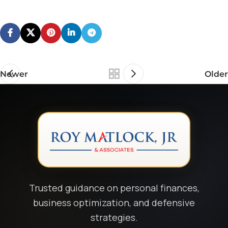
Newer
Older
Trusted guidance on personal finances,
business optimization, and defensive
strategies.