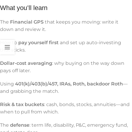
What you’ll learn
The
Financial GPS
that keeps you moving: write it
down and review it.
How to
pay yourself first
and set up auto-investing
that sticks.
Dollar-cost averaging
: why buying on the way down
pays off later.
Using
401(k)/403(b)/457, IRAs, Roth, backdoor Roth
—
and grabbing the match.
Risk & tax buckets
: cash, bonds, stocks, annuities—and
when to pull from which.
The
defense
: term life, disability, P&C, emergency fund,