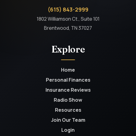
(615) 843-2999
1802 Williamson Ct., Suite 101
Brentwood, TN 37027
Explore
Home
Personal Finances
Insurance Reviews
Radio Show
Resources
Join Our Team
Login