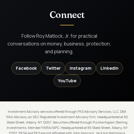
Connect
Follow Roy Matlock, Jr. for practical
conversations on money, business, protection,
and planning.
Facebook
Twitter
Instagram
LinkedIn
YouTube
Investment Advisory services offered through PKS Advisory Services, LLC, DBA
RMJ Advisory, an SEC Registered Investment Advisory firm. Headquartered at 80
State Street, Albany, NY 12207. Securities offered through Purshe Kaplan Sterling
Investments, Member FINRA/SIPC. Headquartered at 80 State Street, Albany, NY
12207. PKSA and PKS are not affiliated with John Hancock, Jackson National or