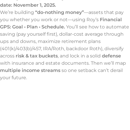
date: November 1, 2025.
We’re building
“do-nothing money”
—assets that pay
you whether you work or not—using Roy’s
Financial
GPS: Goal • Plan • Schedule.
You’ll see how to automate
saving (pay yourself first), dollar-cost average through
ups and downs, maximize retirement plans
(401(k)/403(b)/457, IRA/Roth, backdoor Roth), diversify
across
risk & tax buckets
, and lock in a solid
defense
with insurance and estate documents. Then we’ll map
multiple income streams
so one setback can’t derail
your future.