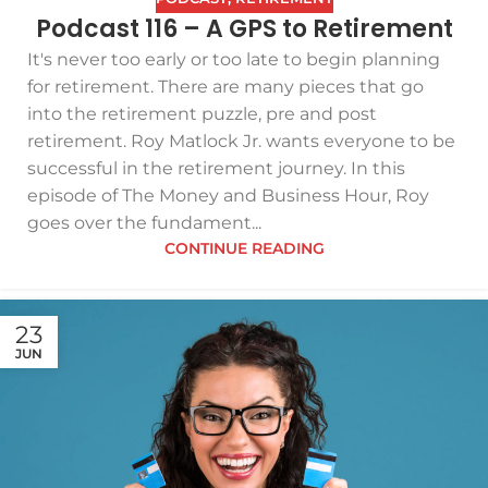
Podcast 116 – A GPS to Retirement
It's never too early or too late to begin planning
for retirement. There are many pieces that go
into the retirement puzzle, pre and post
retirement. Roy Matlock Jr. wants everyone to be
successful in the retirement journey. In this
episode of The Money and Business Hour, Roy
goes over the fundament...
CONTINUE READING
23
JUN