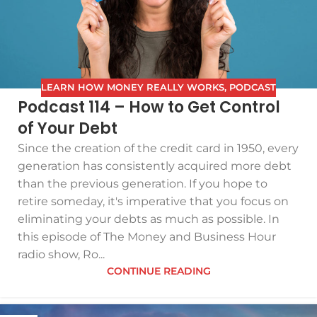
LEARN HOW MONEY REALLY WORKS
,
PODCAST
Podcast 114 – How to Get Control
of Your Debt
Since the creation of the credit card in 1950, every
generation has consistently acquired more debt
than the previous generation. If you hope to
retire someday, it's imperative that you focus on
eliminating your debts as much as possible. In
this episode of The Money and Business Hour
radio show, Ro...
CONTINUE READING