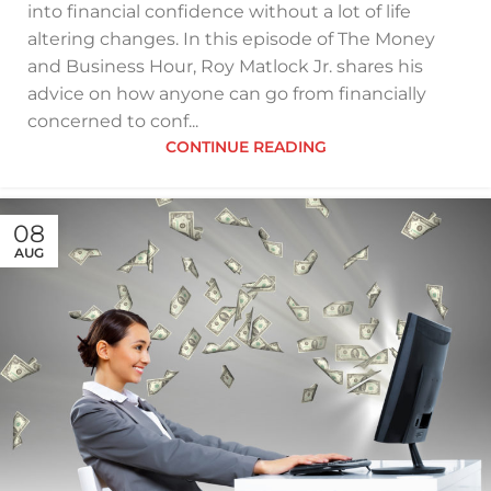
into financial confidence without a lot of life
altering changes. In this episode of The Money
and Business Hour, Roy Matlock Jr. shares his
advice on how anyone can go from financially
concerned to conf...
CONTINUE READING
08
AUG