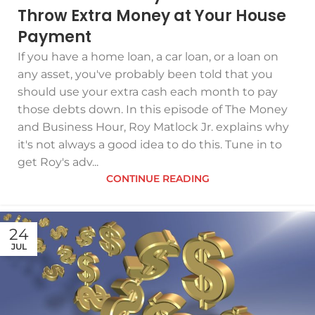
Throw Extra Money at Your House
Payment
If you have a home loan, a car loan, or a loan on
any asset, you've probably been told that you
should use your extra cash each month to pay
those debts down. In this episode of The Money
and Business Hour, Roy Matlock Jr. explains why
it's not always a good idea to do this. Tune in to
get Roy's adv...
CONTINUE READING
24
JUL