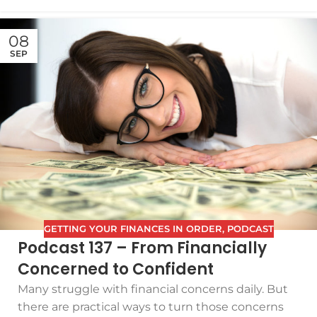
08
SEP
GETTING YOUR FINANCES IN ORDER
,
PODCAST
Podcast 137 – From Financially
Concerned to Confident
Many struggle with financial concerns daily. But
there are practical ways to turn those concerns