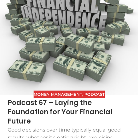
MONEY MANAGEMENT
,
PODCAST
Podcast 67 – Laying the
Foundation for Your Financial
Future
Good decisions over time typically equal good
results: whether it's eating right, exercising