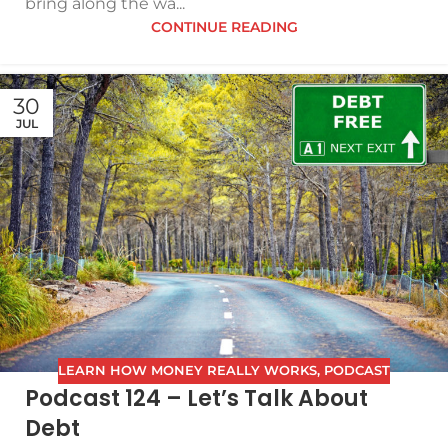
bring along the wa...
CONTINUE READING
30
JUL
LEARN HOW MONEY REALLY WORKS
,
PODCAST
Podcast 124 – Let’s Talk About
Debt