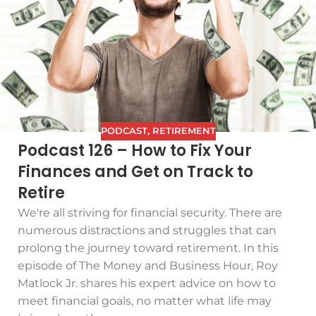
PODCAST
,
RETIREMENT
Podcast 126 – How to Fix Your
Finances and Get on Track to
Retire
We're all striving for financial security. There are
numerous distractions and struggles that can
prolong the journey toward retirement. In this
episode of The Money and Business Hour, Roy
Matlock Jr. shares his expert advice on how to
meet financial goals, no matter what life may