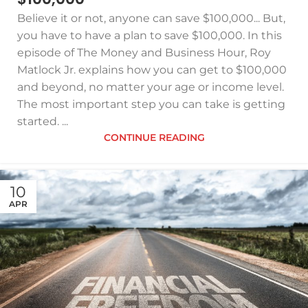
Believe it or not, anyone can save $100,000... But,
you have to have a plan to save $100,000. In this
episode of The Money and Business Hour, Roy
Matlock Jr. explains how you can get to $100,000
and beyond, no matter your age or income level.
The most important step you can take is getting
started. ...
CONTINUE READING
10
APR