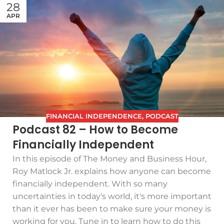
28
APR
FINANCIAL INDEPENDENCE
,
PODCAST
Podcast 82 – How to Become
Financially Independent
In this episode of The Money and Business Hour,
Roy Matlock Jr. explains how anyone can become
financially independent. With so many
uncertainties in today's world, it's more important
than it ever has been to make sure your money is
working for you. Tune in to learn how to do this