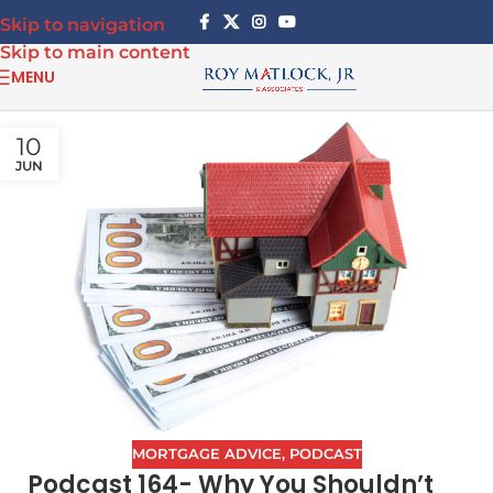
Skip to navigation
Skip to main content
MENU
10
JUN
MORTGAGE ADVICE
,
PODCAST
Podcast 164- Why You Shouldn’t