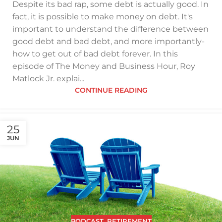
Despite its bad rap, some debt is actually good. In
fact, it is possible to make money on debt. It's
important to understand the difference between
good debt and bad debt, and more importantly-
how to get out of bad debt forever. In this
episode of The Money and Business Hour, Roy
Matlock Jr. explai...
CONTINUE READING
25
JUN
PODCAST
,
RETIREMENT