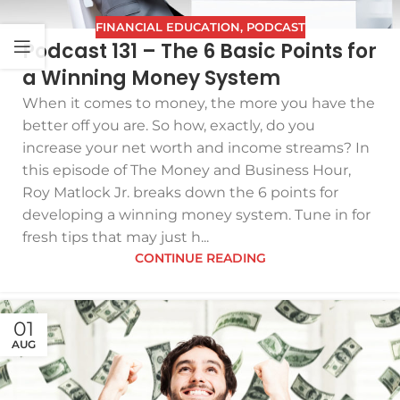
FINANCIAL EDUCATION
,
PODCAST
Podcast 131 – The 6 Basic Points for
a Winning Money System
When it comes to money, the more you have the
better off you are. So how, exactly, do you
increase your net worth and income streams? In
this episode of The Money and Business Hour,
Roy Matlock Jr. breaks down the 6 points for
developing a winning money system. Tune in for
fresh tips that may just h...
CONTINUE READING
01
AUG