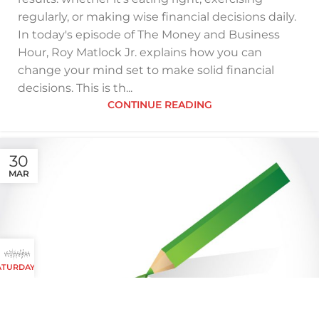
regularly, or making wise financial decisions daily.
In today's episode of The Money and Business
Hour, Roy Matlock Jr. explains how you can
change your mind set to make solid financial
decisions. This is th...
CONTINUE READING
30
MAR
 SATURDAYS AND SUNDAYS