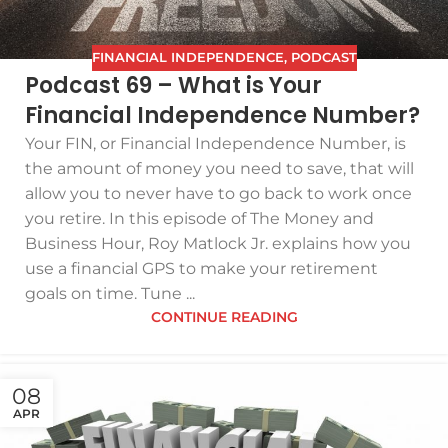
FINANCIAL INDEPENDENCE
,
PODCAST
Podcast 69 – What is Your
Financial Independence Number?
Your FIN, or Financial Independence Number, is
the amount of money you need to save, that will
allow you to never have to go back to work once
you retire. In this episode of The Money and
Business Hour, Roy Matlock Jr. explains how you
use a financial GPS to make your retirement
goals on time. Tune ...
CONTINUE READING
08
APR