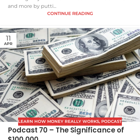
and more by putti...
CONTINUE READING
11
APR
LEARN HOW MONEY REALLY WORKS
,
PODCAST
Podcast 70 – The Significance of
$100,000