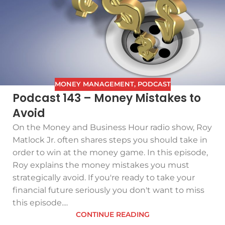
MONEY MANAGEMENT
,
PODCAST
Podcast 143 – Money Mistakes to
Avoid
On the Money and Business Hour radio show, Roy
Matlock Jr. often shares steps you should take in
order to win at the money game. In this episode,
Roy explains the money mistakes you must
strategically avoid. If you're ready to take your
financial future seriously you don't want to miss
this episode....
CONTINUE READING