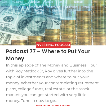
INVESTING
,
PODCAST
Podcast 77 – Where to Put Your
Money
In this episode of The Money and Business Hour
with Roy Matlock Jr, Roy dives further into the
topic of investments and where to put your
money. Whether your contemplating retirement
plans, college funds, real estate, or the stock
market, you can get started with very little
money. Tune in now to ge...