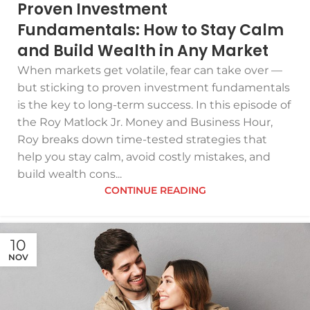
Proven Investment
Fundamentals: How to Stay Calm
and Build Wealth in Any Market
When markets get volatile, fear can take over —
but sticking to proven investment fundamentals
is the key to long-term success. In this episode of
the Roy Matlock Jr. Money and Business Hour,
Roy breaks down time-tested strategies that
help you stay calm, avoid costly mistakes, and
build wealth cons...
CONTINUE READING
10
NOV