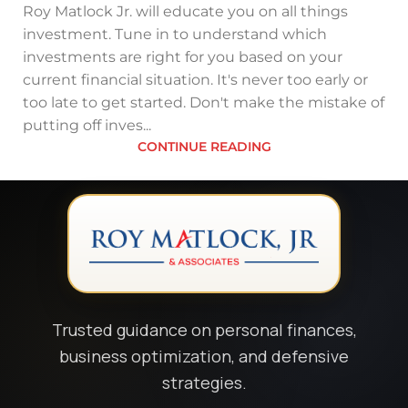
Roy Matlock Jr. will educate you on all things
investment. Tune in to understand which
investments are right for you based on your
current financial situation. It's never too early or
too late to get started. Don't make the mistake of
putting off inves...
CONTINUE READING
Trusted guidance on personal finances,
business optimization, and defensive
strategies.