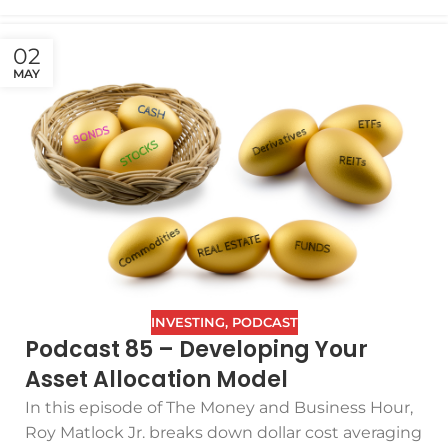
02
MAY
INVESTING
,
PODCAST
Podcast 85 – Developing Your
Asset Allocation Model
In this episode of The Money and Business Hour,
Roy Matlock Jr. breaks down dollar cost averaging