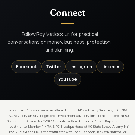
Connect
Follow Roy Matlock, Jr. for practical
conversations on money, business, protection,
and planning.
Facebook
Twitter
Instagram
LinkedIn
YouTube
Investment Advisory services offered through PKS Advisory Services, LLC, DBA
RMJ Advisory, an SEC Registered Investment Advisory firm. Headquartered at 80
State Street, Albany, NY 12207. Securities offered through Purshe Kaplan Sterling
Investments, Member FINRA/SIPC. Headquartered at 80 State Street, Albany, NY
12207. PKSA and PKS are not affiliated with John Hancock, Jackson National or