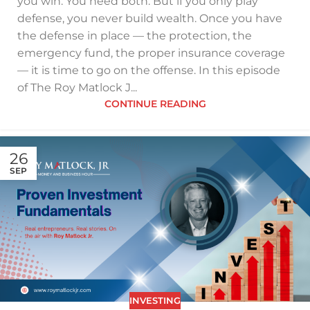
you win. You need both. But if you only play
defense, you never build wealth. Once you have
the defense in place — the protection, the
emergency fund, the proper insurance coverage
— it is time to go on the offense. In this episode
of The Roy Matlock J...
CONTINUE READING
26
SEP
INVESTING