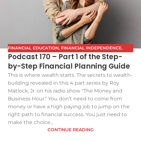
FINANCIAL EDUCATION
,
FINANCIAL INDEPENDENCE
,
Podcast 170 – Part 1 of the Step-
FINANCIAL PLANNING
,
FPG
,
FUTURE PLANNING
,
GETTING
by-Step Financial Planning Guide
YOUR FINANCES IN ORDER
,
INVESTING
,
PODCAST
,
RETIREMENT
,
SAVING
,
THE BEST FINANCIAL PLAN
This is where wealth starts. The secrets to wealth-
building revealed in this 4 part series by Roy
Matlock, Jr. on his radio show "The Money and
Business Hour." You don’t need to come from
money or have a high paying job to jump on the
right path to financial success. You just need to
make the choice...
CONTINUE READING