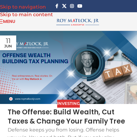
Skip to navigation
Skip to main content
MENU
11
JUN
INVESTING
The Offense: Build Wealth, Cut
Taxes & Change Your Family Tree
Defense keeps you from losing. Offense helps