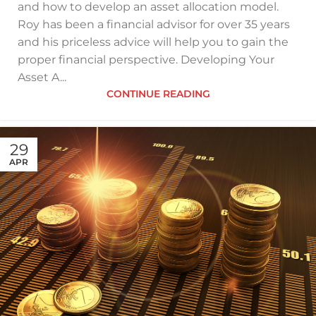
and how to develop an asset allocation model.
Roy has been a financial advisor for over 35 years
and his priceless advice will help you to gain the
proper financial perspective. Developing Your
Asset A...
CONTINUE READING
29
APR