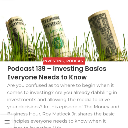
INVESTING
,
PODCAST
Podcast 139 – Investing Basics
Everyone Needs to Know
Are you confused as to where to begin when it
comes to investing? Are you already dabbling in
investments and allowing the media to drive
your decisions? In this episode of The Money and
Business Hour, Roy Matlock Jr. shares the basic
principles everyone needs to know when it