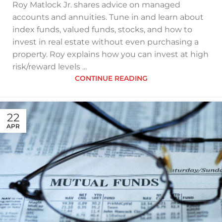
Roy Matlock Jr. shares advice on managed
accounts and annuities. Tune in and learn about
index funds, valued funds, stocks, and how to
invest in real estate without even purchasing a
property. Roy explains how you can invest at high
risk/reward levels ...
CONTINUE READING
22
APR