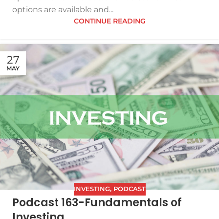
options are available and...
CONTINUE READING
27
MAY
INVESTING
,
PODCAST
Podcast 163-Fundamentals of
Investing