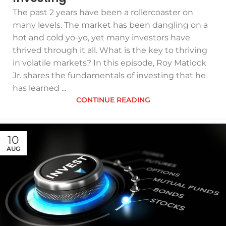
The past 2 years have been a rollercoaster on
many levels. The market has been dangling on a
hot and cold yo-yo, yet many investors have
thrived through it all. What is the key to thriving
in volatile markets? In this episode, Roy Matlock
Jr. shares the fundamentals of investing that he
has learned ...
CONTINUE READING
10
AUG