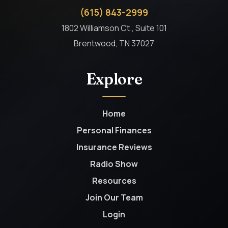
(615) 843-2999
1802 Williamson Ct., Suite 101
Brentwood, TN 37027
Explore
Home
Personal Finances
Insurance Reviews
Radio Show
Resources
Join Our Team
Login