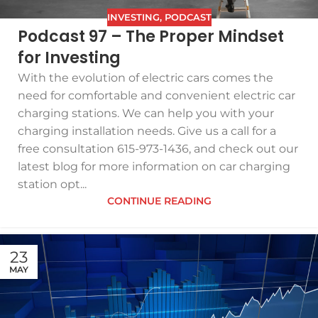
INVESTING
,
PODCAST
Podcast 97 – The Proper Mindset
for Investing
With the evolution of electric cars comes the
need for comfortable and convenient electric car
charging stations. We can help you with your
charging installation needs. Give us a call for a
free consultation 615-973-1436, and check out our
latest blog for more information on car charging
station opt...
CONTINUE READING
23
MAY