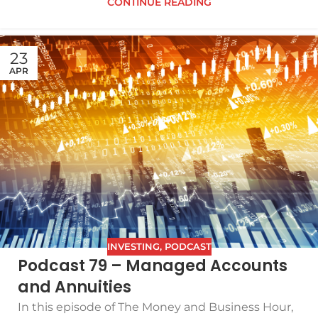
CONTINUE READING
23
APR
INVESTING
,
PODCAST
Podcast 79 – Managed Accounts
and Annuities
In this episode of The Money and Business Hour,