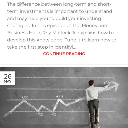
The difference between long-term and short-
term investments is important to understand
and may help you to build your investing
strategies. In this episode of The Money and
Business Hour, Roy Matlock Jr. explains how to
develop this knowledge. Tune it to learn how to
take the first step in identifyi...
CONTINUE READING
26
MAY