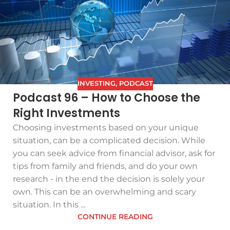
INVESTING
,
PODCAST
Podcast 96 – How to Choose the
Right Investments
Choosing investments based on your unique
situation, can be a complicated decision. While
you can seek advice from financial advisor, ask for
tips from family and friends, and do your own
research - in the end the decision is solely your
own. This can be an overwhelming and scary
situation. In this ...
CONTINUE READING