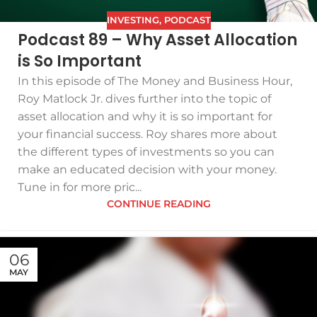
INVESTING
,
PODCAST
Podcast 89 – Why Asset Allocation
is So Important
In this episode of The Money and Business Hour,
Roy Matlock Jr. dives further into the topic of
asset allocation and why it is so important for
your financial success. Roy shares more about
the different types of investments so you can
make an educated decision with your money.
Tune in for more pric...
CONTINUE READING
06
MAY