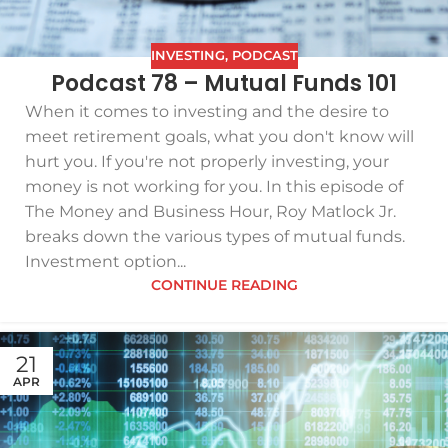
INVESTING
,
PODCAST
Podcast 78 – Mutual Funds 101
When it comes to investing and the desire to
meet retirement goals, what you don't know will
hurt you. If you're not properly investing, your
money is not working for you. In this episode of
The Money and Business Hour, Roy Matlock Jr.
breaks down the various types of mutual funds.
Investment option...
CONTINUE READING
21
APR