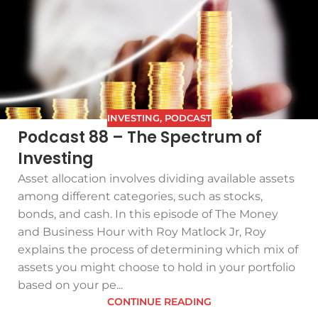
INVESTING
,
PODCAST
Podcast 88 – The Spectrum of
Investing
Asset allocation involves dividing available assets
among different categories, such as stocks,
bonds, and cash. In this episode of The Money
and Business Hour with Roy Matlock Jr, Roy
explains the process of determining which mix of
assets you might choose to hold in your portfolio
based on your pe...
CONTINUE READING