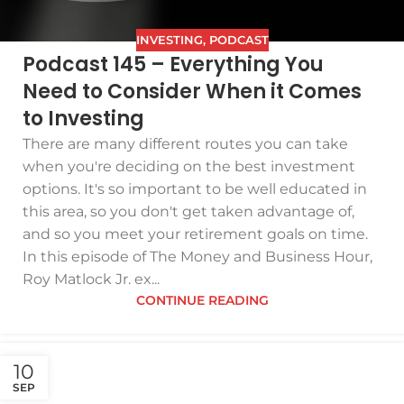
INVESTING
,
PODCAST
Podcast 145 – Everything You
Need to Consider When it Comes
to Investing
There are many different routes you can take
when you're deciding on the best investment
options. It's so important to be well educated in
this area, so you don't get taken advantage of,
and so you meet your retirement goals on time.
In this episode of The Money and Business Hour,
Roy Matlock Jr. ex...
CONTINUE READING
10
SEP