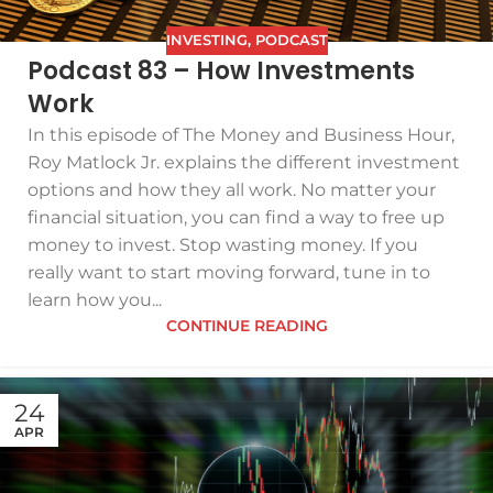
INVESTING
,
PODCAST
Podcast 83 – How Investments
Work
In this episode of The Money and Business Hour,
Roy Matlock Jr. explains the different investment
options and how they all work. No matter your
financial situation, you can find a way to free up
money to invest. Stop wasting money. If you
really want to start moving forward, tune in to
learn how you...
CONTINUE READING
24
APR