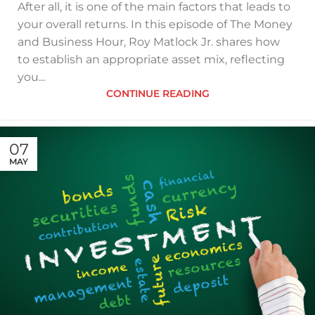
After all, it is one of the main factors that leads to
your overall returns. In this episode of The Money
and Business Hour, Roy Matlock Jr. shares how
to establish an appropriate asset mix, reflecting
you...
CONTINUE READING
07
MAY