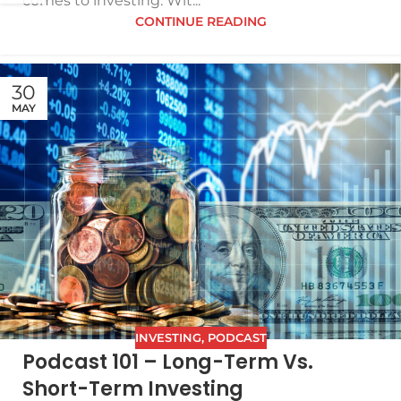
comes to investing. Wit...
CONTINUE READING
30
MAY
INVESTING
,
PODCAST
Podcast 101 – Long-Term Vs.
Short-Term Investing