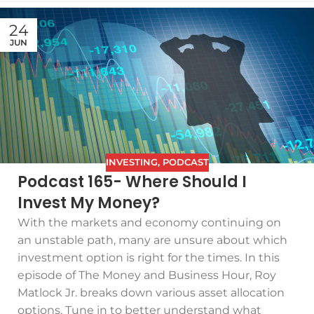
24
JUN
INVESTING
,
PODCAST
Podcast 165- Where Should I
Invest My Money?
With the markets and economy continuing on
an unstable path, many are unsure about which
investment option is right for the times. In this
episode of The Money and Business Hour, Roy
Matlock Jr. breaks down various asset allocation
options. Tune in to better understand what