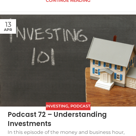
CONTINUE READING
13
APR
INVESTING
,
PODCAST
Podcast 72 – Understanding
Investments
In this episode of the money and business hour,