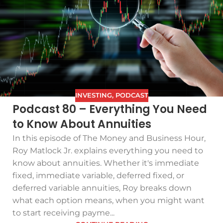
INVESTING
,
PODCAST
Podcast 80 – Everything You Need
to Know About Annuities
In this episode of The Money and Business Hour,
Roy Matlock Jr. explains everything you need to
know about annuities. Whether it's immediate
fixed, immediate variable, deferred fixed, or
deferred variable annuities, Roy breaks down
what each option means, when you might want
to start receiving payme...