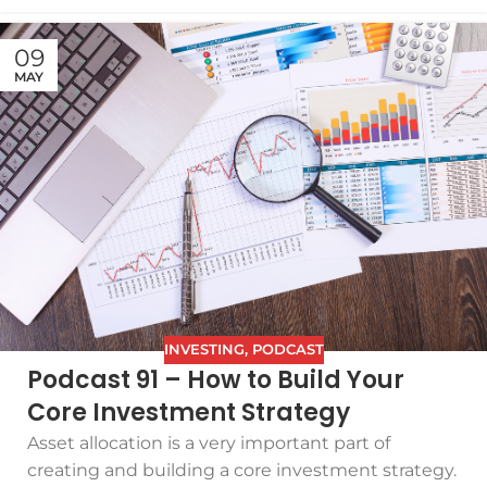
09
MAY
INVESTING
,
PODCAST
Podcast 91 – How to Build Your
Core Investment Strategy
Asset allocation is a very important part of
creating and building a core investment strategy.