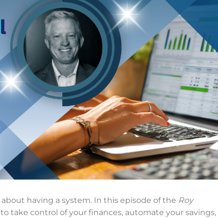
 about having a system. In this episode of the
Roy
 to take control of your finances, automate your savings,