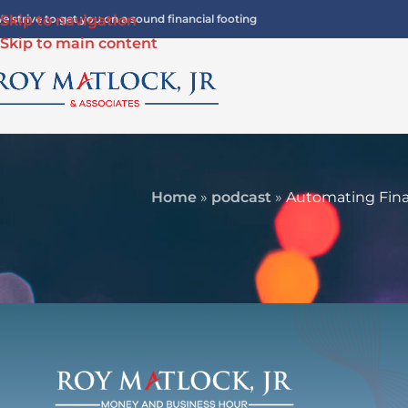
e strive to get you on a sound financial footing
Skip to navigation
Skip to main content
Home
»
podcast
»
Automating Fina
FINANCIA
Automating Financial Indepen
Offense for Lo