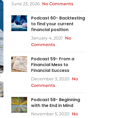
June 23, 2026
No Comments
Podcast 60- Backtesting
to find your current
financial position
January 4, 2021
No
Comments
Podcast 59- From a
Financial Mess to
Financial Success
December 3, 2020
No
Comments
Podcast 58- Beginning
with the End in Mind
November 5, 2020
No