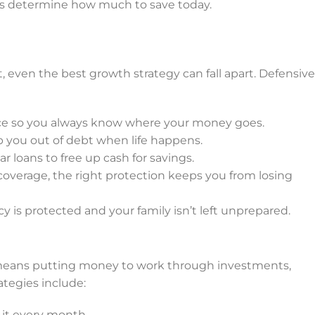
ps determine how much to save today.
, even the best growth strategy can fall apart. Defensive
nce so you always know where your money goes.
 you out of debt when life happens.
ar loans to free up cash for savings.
h coverage, the right protection keeps you from losing
cy is protected and your family isn’t left unprepared.
e means putting money to work through investments,
tegies include:
 it every month.