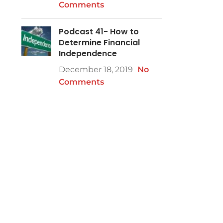
Comments
Podcast 41- How to
Determine Financial
Independence
December 18, 2019
No
Comments