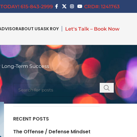
TODAY! 615-843-2999
CRD#: 1241763
ADVISOR
ABOUT US
ASK ROY
Let's Talk – Book Now
r Long-Term Success
SEARCH
RECENT POSTS
The Offense / Defense Mindset