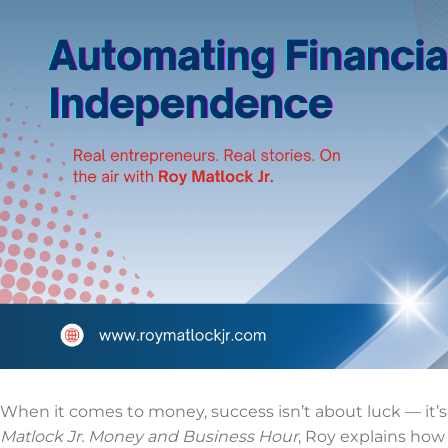
When it comes to money, success isn’t about luck — it’s
Matlock Jr. Money and Business Hour
, Roy explains how