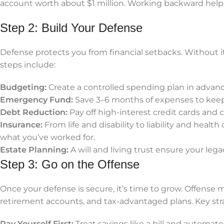
account worth about $1 million. Working backward hel
Step 2: Build Your Defense
Defense protects you from financial setbacks. Without it
steps include:
Budgeting:
Create a controlled spending plan in adva
Emergency Fund:
Save 3–6 months of expenses to keep
Debt Reduction:
Pay off high-interest credit cards and c
Insurance:
From life and disability to liability and healt
what you’ve worked for.
Estate Planning:
A will and living trust ensure your lega
Step 3: Go on the Offense
Once your defense is secure, it’s time to grow. Offens
retirement accounts, and tax-advantaged plans. Key stra
Pay Yourself First:
Treat savings like a bill and automate