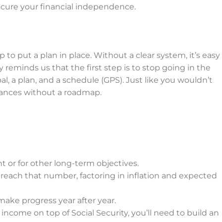
ecure your financial independence.
 to put a plan in place. Without a clear system, it’s easy
 reminds us that the first step is to stop going in the
l, a plan, and a schedule (GPS). Just like you wouldn’t
nances without a roadmap.
or for other long-term objectives.
each that number, factoring in inflation and expected
ake progress year after year.
income on top of Social Security, you’ll need to build an