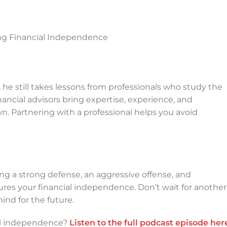
ng Financial Independence
, he still takes lessons from professionals who study the
ancial advisors bring expertise, experience, and
wn. Partnering with a professional helps you avoid
g a strong defense, an aggressive offense, and
res your financial independence. Don’t wait for another
ind for the future.
ial independence?
Listen to the full podcast episode her