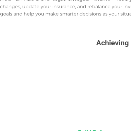
changes, update your insurance, and rebalance your in
goals and help you make smarter decisions as your situa