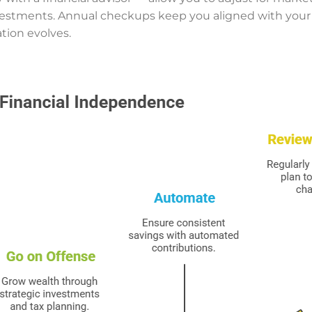
vestments. Annual checkups keep you aligned with your
tion evolves.