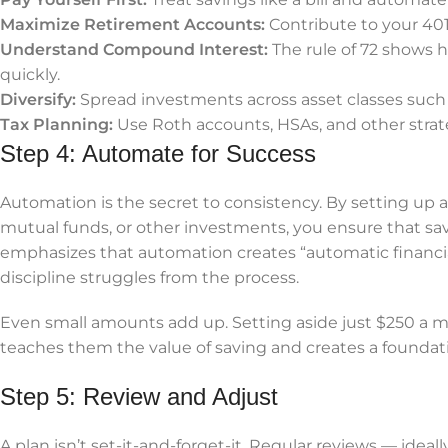
Maximize Retirement Accounts:
Contribute to your 40
Understand Compound Interest:
The rule of 72 shows 
quickly.
Diversify:
Spread investments across asset classes such a
Tax Planning:
Use Roth accounts, HSAs, and other strat
Step 4: Automate for Success
Automation is the secret to consistency. By setting up 
mutual funds, or other investments, you ensure that sa
emphasizes that automation creates “automatic financ
discipline struggles from the process.
Even small amounts add up. Setting aside just $250 a mo
teaches them the value of saving and creates a foundation
Step 5: Review and Adjust
A plan isn’t set-it-and-forget-it. Regular reviews — ideal