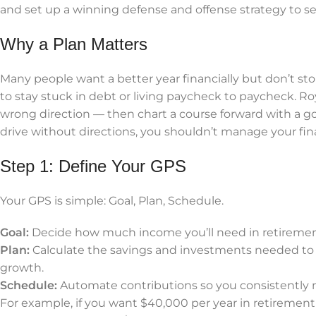
and set up a winning defense and offense strategy to s
Why a Plan Matters
Many people want a better year financially but don’t stop
to stay stuck in debt or living paycheck to paycheck. Roy
wrong direction — then chart a course forward with a goa
drive without directions, you shouldn’t manage your fi
Step 1: Define Your GPS
Your GPS is simple: Goal, Plan, Schedule.
Goal:
Decide how much income you’ll need in retirement 
Plan:
Calculate the savings and investments needed to r
growth.
Schedule:
Automate contributions so you consistently m
For example, if you want $40,000 per year in retirement 