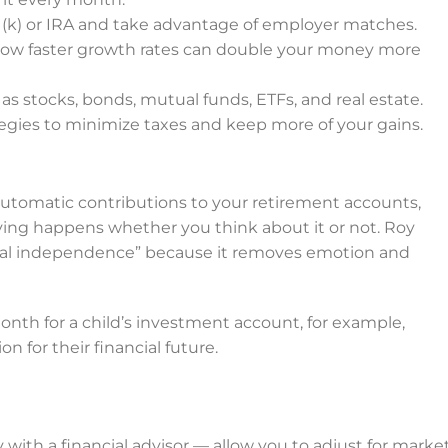
1(k) or IRA and take advantage of employer matches.
how faster growth rates can double your money more
s stocks, bonds, mutual funds, ETFs, and real estate.
egies to minimize taxes and keep more of your gains.
automatic contributions to your retirement accounts,
ving happens whether you think about it or not. Roy
ial independence” because it removes emotion and
nth for a child’s investment account, for example,
 for their financial future.
ly with a financial advisor — allow you to adjust for marke