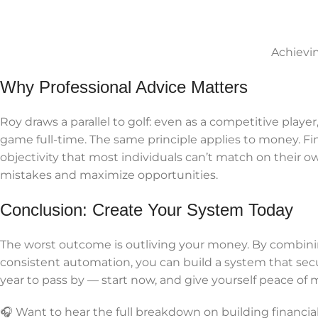
Achievi
Why Professional Advice Matters
Roy draws a parallel to golf: even as a competitive player
game full-time. The same principle applies to money. Fin
objectivity that most individuals can’t match on their o
mistakes and maximize opportunities.
Conclusion: Create Your System Today
The worst outcome is outliving your money. By combinin
consistent automation, you can build a system that secu
year to pass by — start now, and give yourself peace of m
🎧 Want to hear the full breakdown on building financ