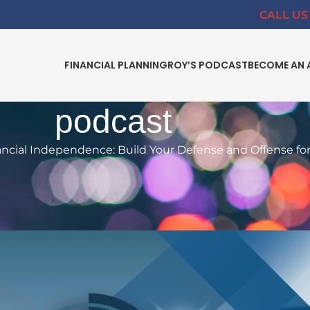
CALL US 
FINANCIAL PLANNING
ROY’S PODCAST
BECOME AN 
podcast
ncial Independence: Build Your Defense and Offense fo
L PLANNING
dence: Build Your Defense and
ng-Term Success