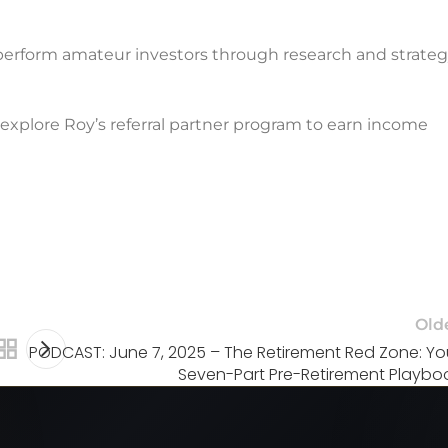
erform amateur investors through research and strate
 explore Roy’s referral partner program to earn income
Old
PODCAST: June 7, 2025 – The Retirement Red Zone: Yo
Seven-Part Pre-Retirement Playbo