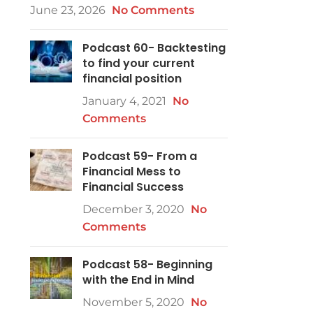
June 23, 2026
No Comments
Podcast 60- Backtesting
to find your current
financial position
January 4, 2021
No
Comments
Podcast 59- From a
Financial Mess to
Financial Success
December 3, 2020
No
Comments
Podcast 58- Beginning
with the End in Mind
November 5, 2020
No