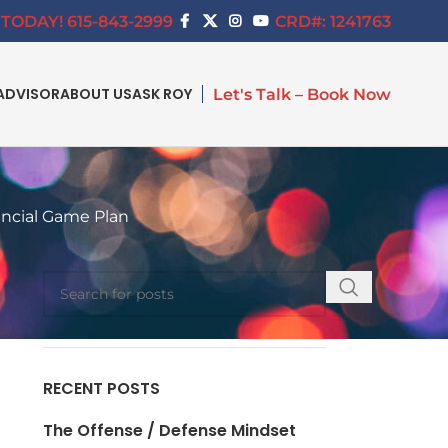
TODAY! 615-843-2999
CRD#: 1241763
ADVISOR
ABOUT US
ASK ROY
Let's Talk – Book Now
ancial Game Plan
SEARCH
RECENT POSTS
The Offense / Defense Mindset