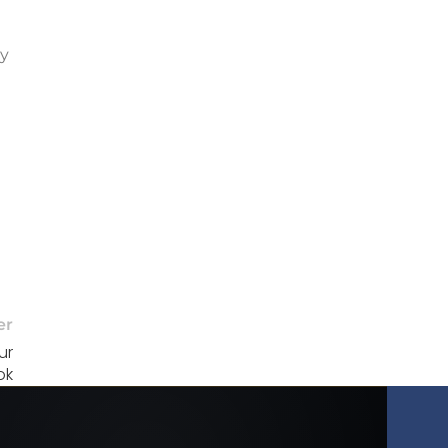
gy
er
ur
ok