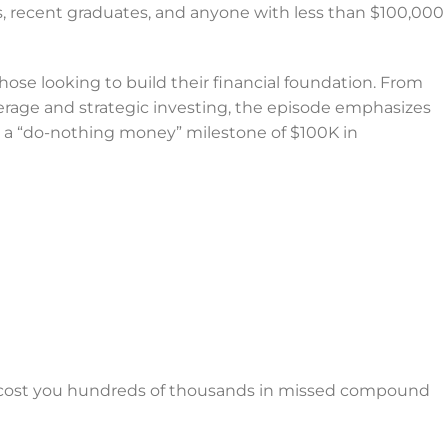
ts, recent graduates, and anyone with less than $100,000
ose looking to build their financial foundation. From
age and strategic investing, the episode emphasizes
d a “do-nothing money” milestone of $100K in
cost you hundreds of thousands in missed compound