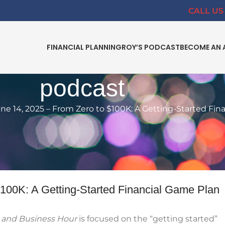
CALL US 
FINANCIAL PLANNING
ROY’S PODCAST
BECOME AN 
podcast
e 14, 2025 – From Zero to $100K: A Getting-Started Fin
IAL INDEPENDENCE
,
FINANCIAL PLANNING
,
PODCAST
Zero to $100K: A Getting-Started
 Game Plan
$100K: A Getting-Started Financial Game Plan
y and Business Hour
is focused on the “getting started”