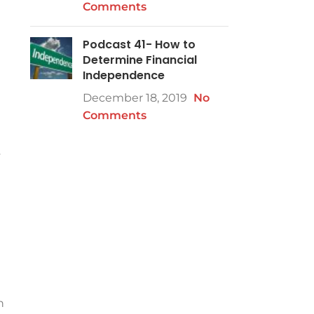
Comments
Podcast 41- How to
t
Determine Financial
Independence
December 18, 2019
No
Comments
y
h