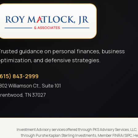
rusted guidance on personal finances, business
ptimization, and defensive strategies.
(615) 843-2999
802 Williamson Ct., Suite 101
rentwood, TN 37027
Investment Advisory services offered through PKS Advisory Services, LLC,
through Purshe Kaplan Sterling Investments, Member FINRA/SIPC. Head