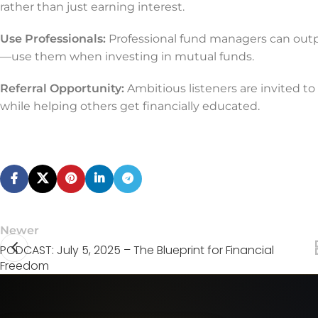
rather than just earning interest.
Use Professionals:
Professional fund managers can outp
—use them when investing in mutual funds.
Referral Opportunity:
Ambitious listeners are invited to
while helping others get financially educated.
Newer
PODCAST: July 5, 2025 – The Blueprint for Financial
Freedom