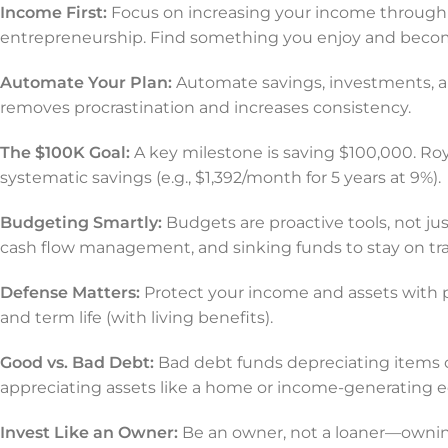
Income First:
Focus on increasing your income through 
entrepreneurship. Find something you enjoy and become
Automate Your Plan:
Automate savings, investments, a
removes procrastination and increases consistency.
The $100K Goal:
A key milestone is saving $100,000. Roy 
systematic savings (e.g., $1,392/month for 5 years at 9%).
Budgeting Smartly:
Budgets are proactive tools, not ju
cash flow management, and sinking funds to stay on tra
Defense Matters:
Protect your income and assets with p
and term life (with living benefits).
Good vs. Bad Debt:
Bad debt funds depreciating items 
appreciating assets like a home or income-generating 
Invest Like an Owner:
Be an owner, not a loaner—owning