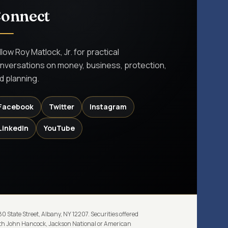
onnect
llow Roy Matlock, Jr. for practical
nversations on money, business, protection,
d planning.
Facebook
Twitter
Instagram
LinkedIn
YouTube
 State Street, Albany, NY 12207. Securities offered
with John Hancock, Jackson National or American