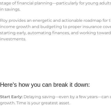
stage of financial planning—particularly for young adul
in savings.
Roy provides an energetic and actionable roadmap for th
income growth and budgeting to proper insurance cover
starting early, automating finances, and working towar
investments.
Here’s how you can break it down:
Start Early:
Delaying saving—even by a few years—can 
growth. Time is your greatest asset.