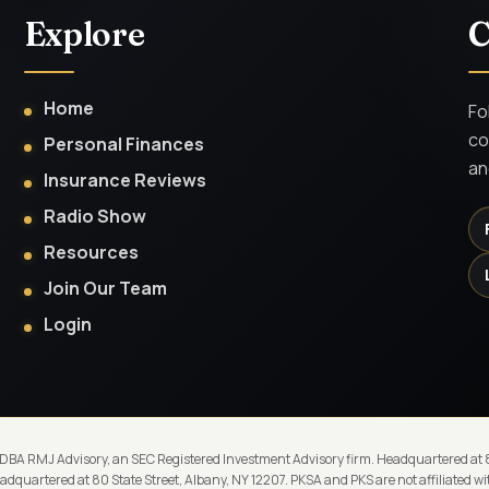
Explore
C
Home
Fo
co
Personal Finances
an
Insurance Reviews
Radio Show
Resources
Join Our Team
Login
 DBA RMJ Advisory, an SEC Registered Investment Advisory firm. Headquartered at 80
quartered at 80 State Street, Albany, NY 12207. PKSA and PKS are not affiliated 