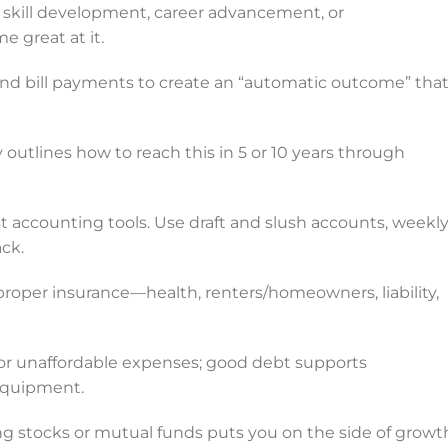
skill development, career advancement, or
 great at it.
nd bill payments to create an “automatic outcome” tha
outlines how to reach this in 5 or 10 years through
st accounting tools. Use draft and slush accounts, weekl
ck.
roper insurance—health, renters/homeowners, liability,
or unaffordable expenses; good debt supports
equipment.
 stocks or mutual funds puts you on the side of growt