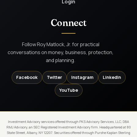
Login
Connect
Follow Roy Matlock, Jr. for practical
conversations on money, business, protection,
and planning.
Facebook
Twitter
Instagram
LinkedIn
YouTube
Investment Advisory services offered through PKS Advisory Services, LLC, DBA
RMJ Advisory, an SEC Registered Investment Advisory firm. Headquartered at 80
State Street, Albany, NY 12207. Securities offered through Purshe Kaplan Sterling