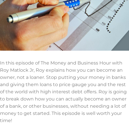
In this episode of The Money and Business Hour with
Roy Matlock Jr, Roy explains how you can become an
owner, not a loaner. Stop putting your money in banks
and giving them loans to price gauge you and the rest
of the world with high interest debt offers. Roy is going
to break down how you can actually become an owner
of a bank, or other businesses, without needing a lot of
money to get started. This episode is well worth your
time!