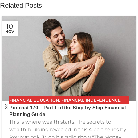
Related Posts
10
NOV
FINANCIAL EDUCATION
,
FINANCIAL INDEPENDENCE
,
Podcast 170 – Part 1 of the Step-by-Step Financial
FINANCIAL PLANNING
,
FPG
,
FUTURE PLANNING
,
Planning Guide
GETTING YOUR FINANCES IN ORDER
,
INVESTING
,
This is where wealth starts. The secrets to
PODCAST
,
RETIREMENT
,
SAVING
,
THE BEST FINANCIAL
wealth-building revealed in this 4 part series by
PLAN
Roy Matlock, Jr. on his radio show "The Money