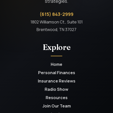
strategies.
(615) 843-2999
1802 Williamson Ct., Suite 101
Brentwood, TN 37027
Explore
Home
Personal Finances
Insurance Reviews
Radio Show
Resources
Join Our Team