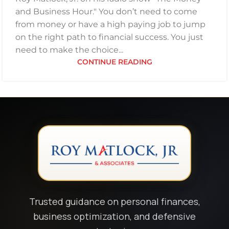
and Business Hour." You don’t need to come
from money or have a high paying job to jump
on the right path to financial success. You just
need to make the choice...
CONTINUE READING
Trusted guidance on personal finances,
business optimization, and defensive