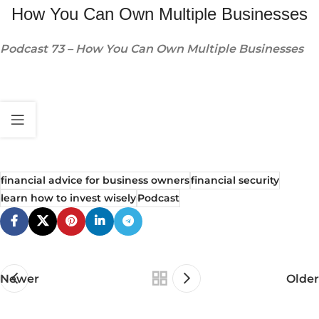
How You Can Own Multiple Businesses
Podcast 73 – How You Can Own Multiple Businesses
financial advice for business owners
financial security
learn how to invest wisely
Podcast
Newer
Older