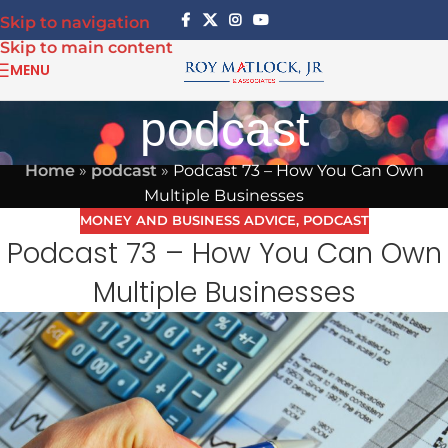
Skip to navigation
Skip to main content
MENU
podcast
Home
»
podcast
»
Podcast 73 – How You Can Own
Multiple Businesses
MONEY AND BUSINESS ADVICE
,
PODCAST
Podcast 73 – How You Can Own
Multiple Businesses