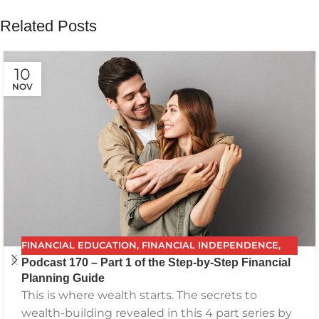
Related Posts
10
NOV
FINANCIAL EDUCATION
,
FINANCIAL INDEPENDENCE
,
Podcast 170 – Part 1 of the Step-by-Step Financial
FINANCIAL PLANNING
,
FPG
,
FUTURE PLANNING
,
Planning Guide
GETTING YOUR FINANCES IN ORDER
,
INVESTING
,
This is where wealth starts. The secrets to
PODCAST
,
RETIREMENT
,
SAVING
,
THE BEST FINANCIAL
wealth-building revealed in this 4 part series by
PLAN