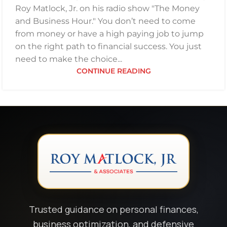
Roy Matlock, Jr. on his radio show "The Money
and Business Hour." You don’t need to come
from money or have a high paying job to jump
on the right path to financial success. You just
need to make the choice...
CONTINUE READING
Trusted guidance on personal finances,
business optimization, and defensive