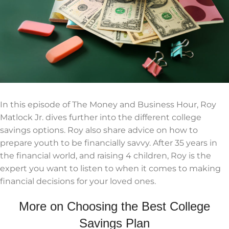
In this episode of The Money and Business Hour, Roy
Matlock Jr. dives further into the different college
savings options. Roy also share advice on how to
prepare youth to be financially savvy. After 35 years in
the financial world, and raising 4 children, Roy is the
expert you want to listen to when it comes to making
financial decisions for your loved ones.
More on Choosing the Best College
Savings Plan