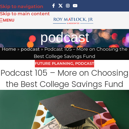
Skip to navigation
Skip to main content
MENU
podcast
Home
»
podcast
»
Podcast 105 – More on Choosing the
Best College Savings Fund
FUTURE PLANNING
,
PODCAST
Podcast 105 – More on Choosing
the Best College Savings Fund