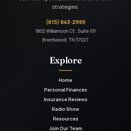
strategies.
(615) 843-2999
1802 Williamson Ct., Suite 101
Brentwood, TN 37027
Explore
Home
Personal Finances
Insurance Reviews
Radio Show
Resources
Join Our Team