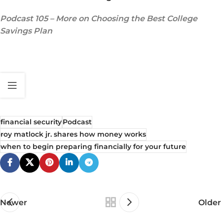
Podcast 105 – More on Choosing the Best College
Savings Plan
financial security
Podcast
roy matlock jr. shares how money works
when to begin preparing financially for your future
Newer
Older