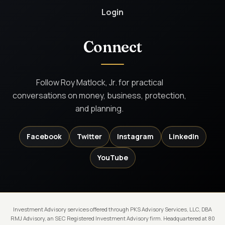
Login
Connect
Follow Roy Matlock, Jr. for practical
conversations on money, business, protection,
and planning.
Facebook
Twitter
Instagram
LinkedIn
YouTube
Investment Advisory services offered through PKS Advisory Services, LLC, DBA
RMJ Advisory, an SEC Registered Investment Advisory firm. Headquartered at 80