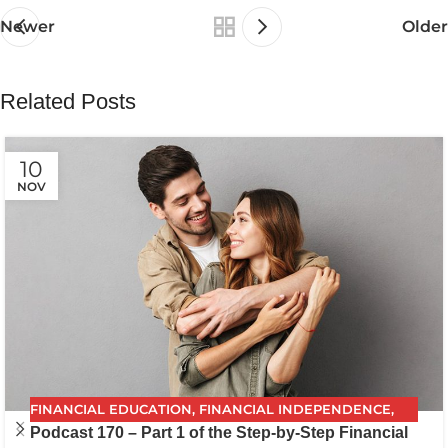
Newer
Older
Related Posts
10
NOV
FINANCIAL EDUCATION
,
FINANCIAL INDEPENDENCE
,
Podcast 170 – Part 1 of the Step-by-Step Financial
FINANCIAL PLANNING
,
FPG
,
FUTURE PLANNING
,