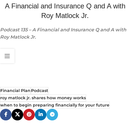
A Financial and Insurance Q and A with
Roy Matlock Jr.
Podcast 135 – A Financial and Insurance Q and A with
Roy Matlock Jr.
Financial Plan
Podcast
roy matlock jr. shares how money works
when to begin preparing financially for your future