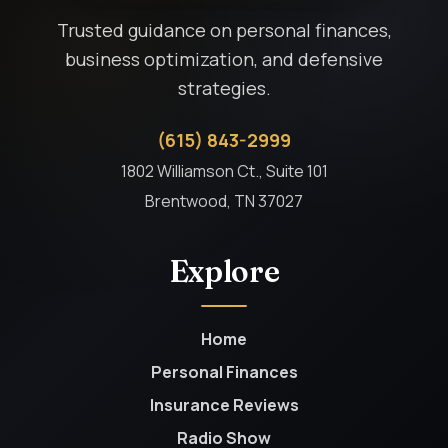
Trusted guidance on personal finances,
business optimization, and defensive
strategies.
(615) 843-2999
1802 Williamson Ct., Suite 101
Brentwood, TN 37027
Explore
Home
Personal Finances
Insurance Reviews
Radio Show