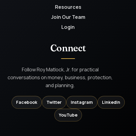
Resources
Join Our Team
Login
Connect
Follow Roy Matlock, Jr. for practical
conversations on money, business, protection,
and planning.
Facebook
Twitter
Instagram
LinkedIn
YouTube