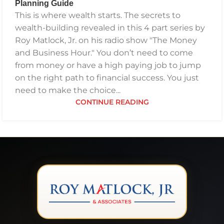
Planning Guide
GETTING YOUR FINANCES IN ORDER
,
INVESTING
,
This is where wealth starts. The secrets to
PODCAST
,
RETIREMENT
,
SAVING
,
THE BEST FINANCIAL
wealth-building revealed in this 4 part series by
PLAN
Roy Matlock, Jr. on his radio show "The Money
and Business Hour." You don’t need to come
from money or have a high paying job to jump
on the right path to financial success. You just
need to make the choice...
CONTINUE READING