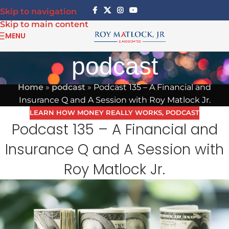
Skip to navigation
Skip to main content
MENU
podcast
Home
»
podcast
»
Podcast 135 – A Financial and
Insurance Q and A Session with Roy Matlock Jr.
LEARN HOW MONEY REALLY WORKS
,
PODCAST
Podcast 135 – A Financial and
Insurance Q and A Session with
Roy Matlock Jr.