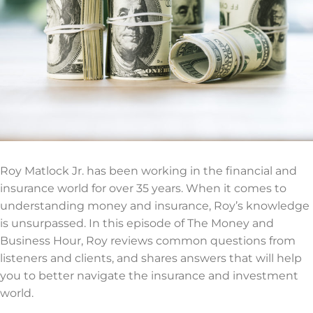
Roy Matlock Jr. has been working in the financial and
insurance world for over 35 years. When it comes to
understanding money and insurance, Roy’s knowledge
is unsurpassed. In this episode of The Money and
Business Hour, Roy reviews common questions from
listeners and clients, and shares answers that will help
you to better navigate the insurance and investment
world.