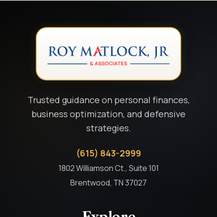
Trusted guidance on personal finances,
business optimization, and defensive
strategies.
(615) 843-2999
1802 Williamson Ct., Suite 101
Brentwood, TN 37027
Explore