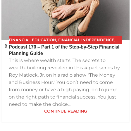
FINANCIAL EDUCATION
,
FINANCIAL INDEPENDENCE
,
Podcast 170 – Part 1 of the Step-by-Step Financial
FINANCIAL PLANNING
,
FPG
,
FUTURE PLANNING
,
Planning Guide
GETTING YOUR FINANCES IN ORDER
,
INVESTING
,
This is where wealth starts. The secrets to
PODCAST
,
RETIREMENT
,
SAVING
,
THE BEST FINANCIAL
wealth-building revealed in this 4 part series by
PLAN
Roy Matlock, Jr. on his radio show "The Money
and Business Hour." You don’t need to come
from money or have a high paying job to jump
on the right path to financial success. You just
need to make the choice...
CONTINUE READING