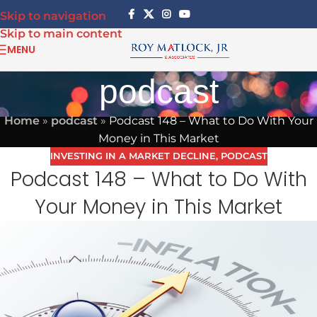
Skip to navigation
Skip to main content
MENU
podcast
Home
»
podcast
»
Podcast 148 – What to Do With Your
Money in This Market
INVESTING IN A MARKET DECLINE
,
PODCAST
Podcast 148 – What to Do With
Your Money in This Market