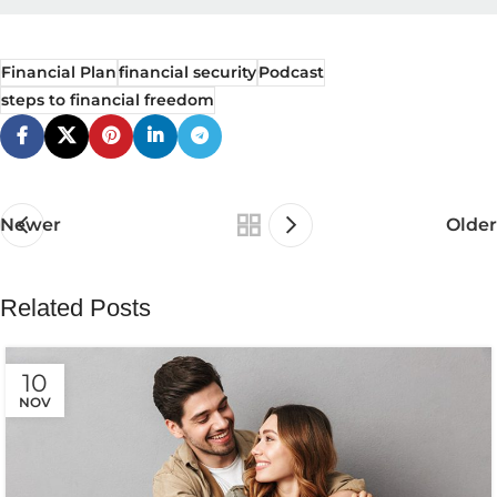
Financial Plan
financial security
Podcast
steps to financial freedom
Newer
Older
Related Posts
10
NOV