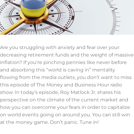
Are you struggling with anxiety and fear over your
decreasing retirement funds and the weight of massive
inflation? If you’re pinching pennies like never before
and absorbing this “world is caving in” mentality
flowing from the media outlets, you don’t want to miss
this episode of The Money and Business Hour radio
show. In today’s episode, Roy Matlock Jr. shares his
perspective on the climate of the current market and
how you can overcome your fears in order to capitalize
on world events going on around you. You can still win
at the money game. Don’t panic. Tune in!