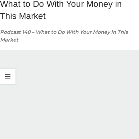
What to Do With Your Money in
This Market
Podcast 148 – What to Do With Your Money in This
Market