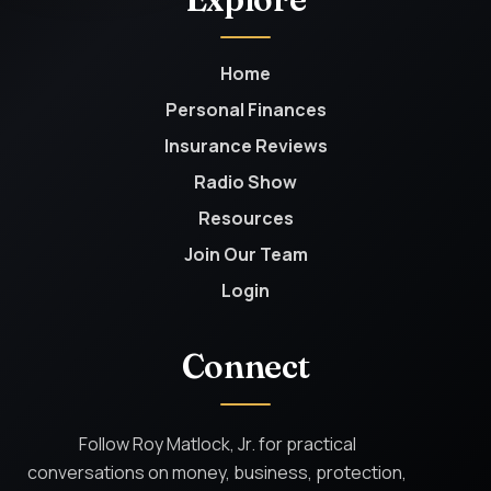
Home
Personal Finances
Insurance Reviews
Radio Show
Resources
Join Our Team
Login
Connect
Follow Roy Matlock, Jr. for practical
conversations on money, business, protection,