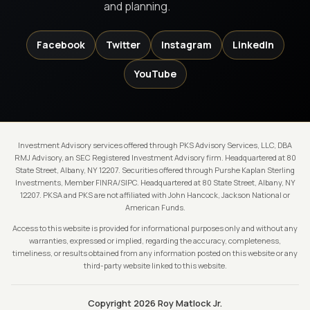
and planning.
Facebook
Twitter
Instagram
LinkedIn
YouTube
Investment Advisory services offered through PKS Advisory Services, LLC, DBA
RMJ Advisory, an SEC Registered Investment Advisory firm. Headquartered at 80
State Street, Albany, NY 12207. Securities offered through Purshe Kaplan Sterling
Investments, Member FINRA/SIPC. Headquartered at 80 State Street, Albany, NY
12207. PKSA and PKS are not affiliated with John Hancock, Jackson National or
American Funds.
Access to this website is provided for informational purposes only and without any
warranties, expressed or implied, regarding the accuracy, completeness,
timeliness, or results obtained from any information posted on this website or any
third-party website linked to this website.
Copyright 2026 Roy Matlock Jr.