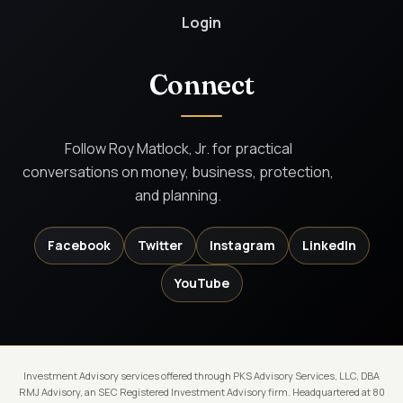
Login
Connect
Follow Roy Matlock, Jr. for practical
conversations on money, business, protection,
and planning.
Facebook
Twitter
Instagram
LinkedIn
YouTube
Investment Advisory services offered through PKS Advisory Services, LLC, DBA
RMJ Advisory, an SEC Registered Investment Advisory firm. Headquartered at 80