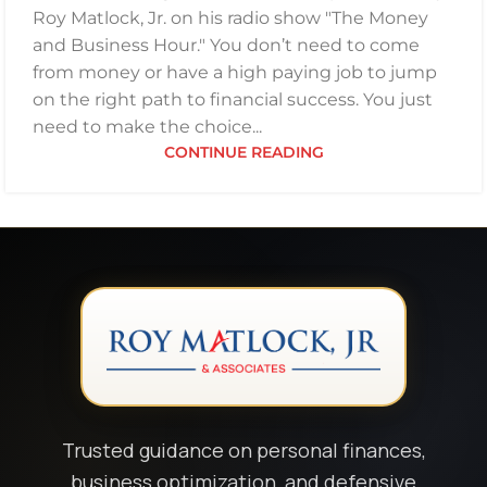
Roy Matlock, Jr. on his radio show "The Money
and Business Hour." You don’t need to come
from money or have a high paying job to jump
on the right path to financial success. You just
need to make the choice...
CONTINUE READING
Trusted guidance on personal finances,
business optimization, and defensive