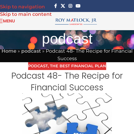
Skip to navigation
Skip to main content
MENU
podcast
Home
»
podcast
»
Podcast 48- The Recipe for Financial
Success
PODCAST
,
THE BEST FINANCIAL PLAN
Podcast 48- The Recipe for
Financial Success