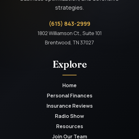
strategies.
(615) 843-2999
1802 Williamson Ct., Suite 101
Brentwood, TN 37027
Explore
Home
Personal Finances
Insurance Reviews
Radio Show
Resources
Join Our Team