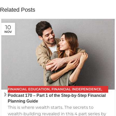
Related Posts
10
NOV
FINANCIAL EDUCATION
,
FINANCIAL INDEPENDENCE
,
Podcast 170 – Part 1 of the Step-by-Step Financial
FINANCIAL PLANNING
,
FPG
,
FUTURE PLANNING
,
Planning Guide
GETTING YOUR FINANCES IN ORDER
,
INVESTING
,
This is where wealth starts. The secrets to
PODCAST
,
RETIREMENT
,
SAVING
,
THE BEST FINANCIAL
wealth-building revealed in this 4 part series by
PLAN