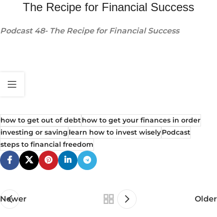
The Recipe for Financial Success
Podcast 48- The Recipe for Financial Success
how to get out of debt
how to get your finances in order
investing or saving
learn how to invest wisely
Podcast
steps to financial freedom
Newer
Older