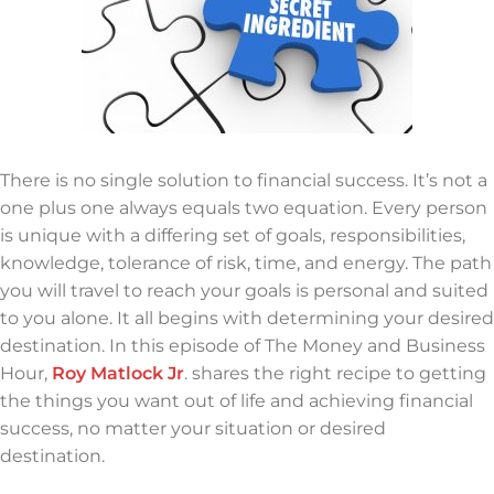
There is no single solution to financial success. It’s not a
one plus one always equals two equation. Every person
is unique with a differing set of goals, responsibilities,
knowledge, tolerance of risk, time, and energy. The path
you will travel to reach your goals is personal and suited
to you alone. It all begins with determining your desired
destination. In this episode of The Money and Business
Hour,
Roy Matlock Jr
. shares the right recipe to getting
the things you want out of life and achieving financial
success, no matter your situation or desired
destination.